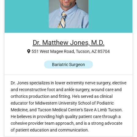
Dr. Matthew Jones, M.D.
551 West Magee Road, Tucson, AZ 85704
Bariatric Surgeon
Dr. Jones specializes in lower extremity nerve surgery, elective
and reconstructive foot and ankle surgery, wound care and
orthotics production and fitting. He's served as clinical
educator for Midwestern University School of Podiatric
Medicine, and Tucson Medical Center's Save A Limb Tucson.
He believes in providing high quality patient care through a
cohesive provider team approach, and is a strong advocate
of patient education and communication.