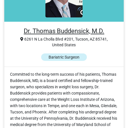
Dr. Thomas Buddensick, M.D.
6261 N La Cholla Blvd #201, Tucson, AZ 85741,
United States
Bariatric Surgeon
Committed to the long-term success of his patients, Thomas
Buddensick, MD, is a board certified and fellowship-trained
surgeon, who specializes in weight loss surgery, Dr.
Buddensick provides patients with compassionate,
comprehensive care at the Weight Loss Institute of Arizona,
with two locations in Tempe, and one each in Mesa, Glendale,
Tucson, and Phoenix. After completing his undergrad degree
at the University of Pennsylvania, Dr. Buddensick received his
medical degree from the University of Maryland School of