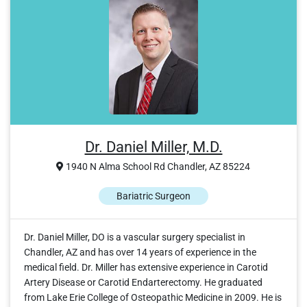
Dr. Daniel Miller, M.D.
1940 N Alma School Rd Chandler, AZ 85224
Bariatric Surgeon
Dr. Daniel Miller, DO is a vascular surgery specialist in
Chandler, AZ and has over 14 years of experience in the
medical field. Dr. Miller has extensive experience in Carotid
Artery Disease or Carotid Endarterectomy. He graduated
from Lake Erie College of Osteopathic Medicine in 2009. He is