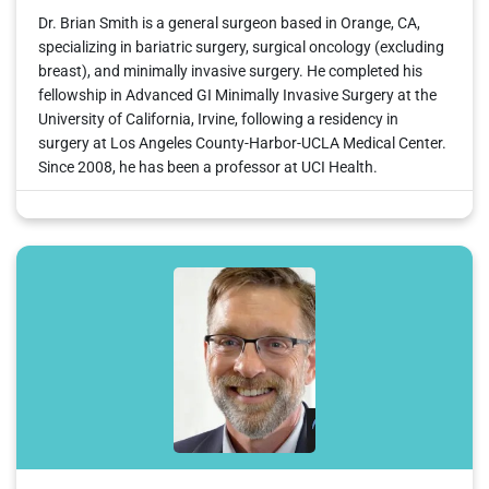
Dr. Brian Smith is a general surgeon based in Orange, CA,
specializing in bariatric surgery, surgical oncology (excluding
breast), and minimally invasive surgery. He completed his
fellowship in Advanced GI Minimally Invasive Surgery at the
University of California, Irvine, following a residency in
surgery at Los Angeles County-Harbor-UCLA Medical Center.
Since 2008, he has been a professor at UCI Health.