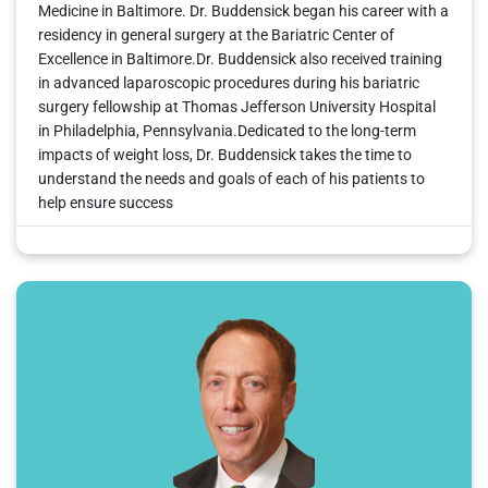
Medicine in Baltimore. Dr. Buddensick began his career with a
residency in general surgery at the Bariatric Center of
Excellence in Baltimore.Dr. Buddensick also received training
in advanced laparoscopic procedures during his bariatric
surgery fellowship at Thomas Jefferson University Hospital
in Philadelphia, Pennsylvania.Dedicated to the long-term
impacts of weight loss, Dr. Buddensick takes the time to
understand the needs and goals of each of his patients to
help ensure success