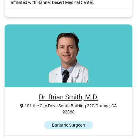
affiliated with Banner Desert Medical Center.
Dr. Brian Smith, M.D.
101 the City Drive South Building 22C Orange, CA
92868
Bariatric Surgeon