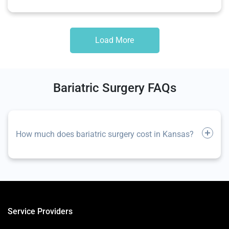
Load More
Bariatric Surgery FAQs
How much does bariatric surgery cost in Kansas?
Service Providers