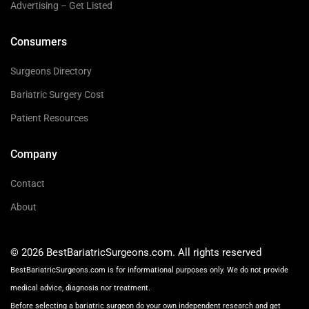
Advertising – Get Listed
Consumers
Surgeons Directory
Bariatric Surgery Cost
Patient Resources
Company
Contact
About
© 2026 BestBariatricSurgeons.com. All rights reserved
BestBariatricSurgeons.com is for informational purposes only. We do not provide
medical advice, diagnosis nor treatment.
Before selecting a bariatric surgeon do your own independent research and get