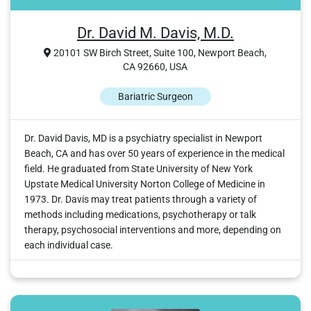
Dr. David M. Davis, M.D.
20101 SW Birch Street, Suite 100, Newport Beach,
CA 92660, USA
Bariatric Surgeon
Dr. David Davis, MD is a psychiatry specialist in Newport
Beach, CA and has over 50 years of experience in the medical
field. He graduated from State University of New York
Upstate Medical University Norton College of Medicine in
1973. Dr. Davis may treat patients through a variety of
methods including medications, psychotherapy or talk
therapy, psychosocial interventions and more, depending on
each individual case.