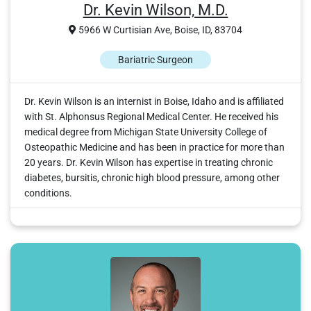
Dr. Kevin Wilson, M.D.
5966 W Curtisian Ave, Boise, ID, 83704
Bariatric Surgeon
Dr. Kevin Wilson is an internist in Boise, Idaho and is affiliated
with St. Alphonsus Regional Medical Center. He received his
medical degree from Michigan State University College of
Osteopathic Medicine and has been in practice for more than
20 years. Dr. Kevin Wilson has expertise in treating chronic
diabetes, bursitis, chronic high blood pressure, among other
conditions.