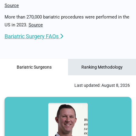
Source
More than 270,000 bariatric procedures were performed in the
US in 2023.
Source
Bariatric Surgery FAQs
Bariatric Surgeons
Ranking Methodology
Last updated:
August 8, 2026