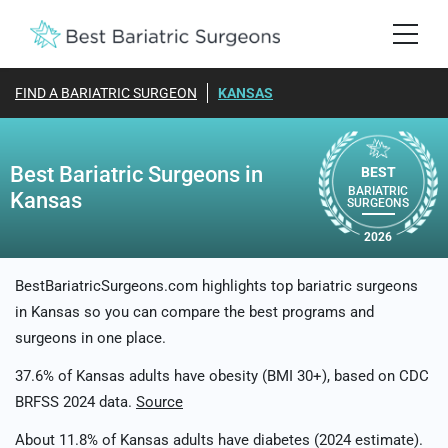
FIND A BARIATRIC SURGEON
KANSAS
Best Bariatric Surgeons in
BEST
BARIATRIC
Kansas
SURGEONS
2026
BestBariatricSurgeons.com highlights top bariatric surgeons
in Kansas so you can compare the best programs and
surgeons in one place.
37.6% of Kansas adults have obesity (BMI 30+), based on CDC
BRFSS 2024 data.
Source
About 11.8% of Kansas adults have diabetes (2024 estimate).