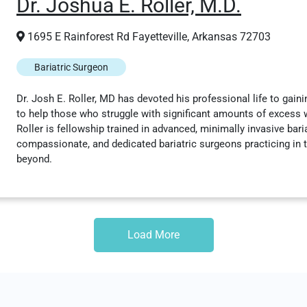
Dr. Joshua E. Roller, M.D.
1695 E Rainforest Rd Fayetteville, Arkansas 72703
Bariatric Surgeon
Dr. Josh E. Roller, MD has devoted his professional life to gaini
to help those who struggle with significant amounts of excess we
Roller is fellowship trained in advanced, minimally invasive bari
compassionate, and dedicated bariatric surgeons practicing in t
beyond.
Load More