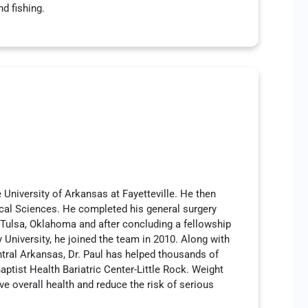
nd fishing.
e University of Arkansas at Fayetteville. He then
ical Sciences. He completed his general surgery
 Tulsa, Oklahoma and after concluding a fellowship
 University, he joined the team in 2010. Along with
ntral Arkansas, Dr. Paul has helped thousands of
aptist Health Bariatric Center-Little Rock. Weight
ve overall health and reduce the risk of serious