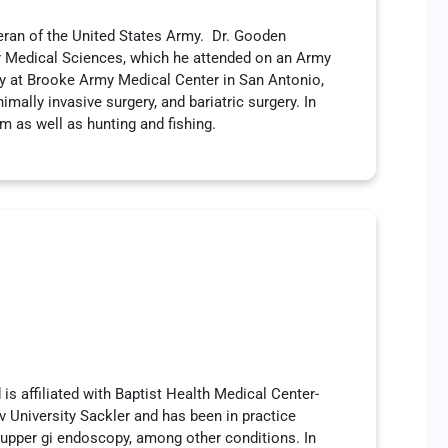
eran of the United States Army. Dr. Gooden
or Medical Sciences, which he attended on an Army
ry at Brooke Army Medical Center in San Antonio,
mally invasive surgery, and bariatric surgery. In
rm as well as hunting and fishing.
is affiliated with Baptist Health Medical Center-
 University Sackler and has been in practice
 upper gi endoscopy, among other conditions. In