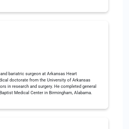
 and bariatric surgeon at Arkansas Heart
dical doctorate from the University of Arkansas
nors in research and surgery. He completed general
 Baptist Medical Center in Birmingham, Alabama.