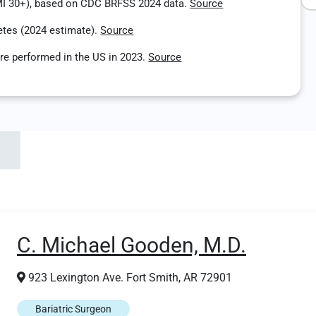
MI 30+), based on CDC BRFSS 2024 data.
Source
etes (2024 estimate).
Source
re performed in the US in 2023.
Source
C. Michael Gooden, M.D.
923 Lexington Ave. Fort Smith, AR 72901
Bariatric Surgeon