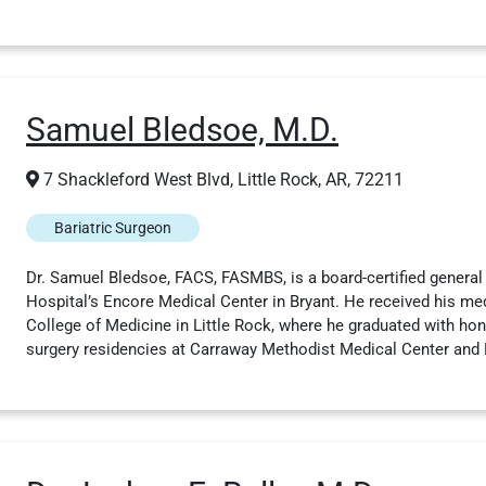
Samuel Bledsoe, M.D.
7 Shackleford West Blvd, Little Rock, AR, 72211
Bariatric Surgeon
Dr. Samuel Bledsoe, FACS, FASMBS, is a board-certified general
Hospital’s Encore Medical Center in Bryant. He received his me
College of Medicine in Little Rock, where he graduated with ho
surgery residencies at Carraway Methodist Medical Center and