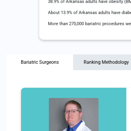
38.9% of Arkansas adults have obesity (B
About 13.9% of Arkansas adults have diab
More than 270,000 bariatric procedures we
Bariatric Surgeons
Ranking Methodology