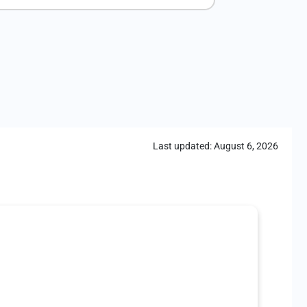
Last updated:
August 6, 2026