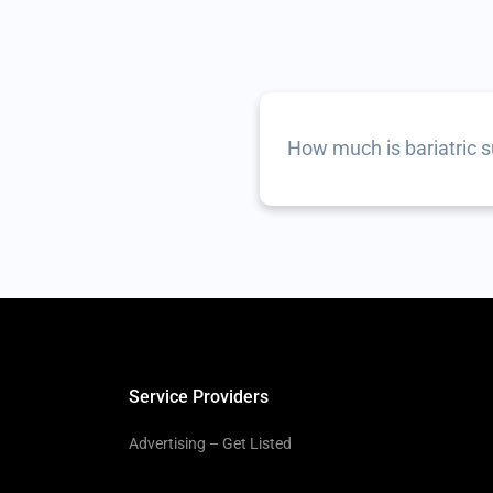
How much is bariatric 
Service Providers
Advertising – Get Listed