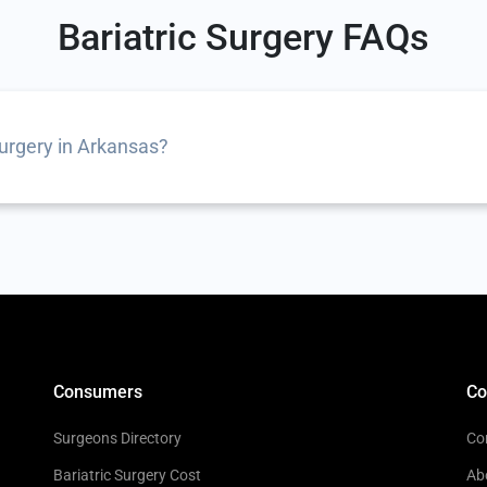
Bariatric Surgery FAQs
surgery in Arkansas?
Consumers
C
Surgeons Directory
Co
Bariatric Surgery Cost
Ab