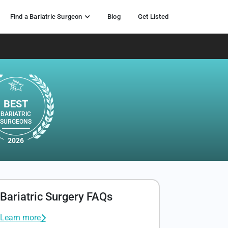
Find a Bariatric Surgeon
Blog
Get Listed
BEST
BARIATRIC
SURGEONS
2026
Bariatric Surgery FAQs
Learn more