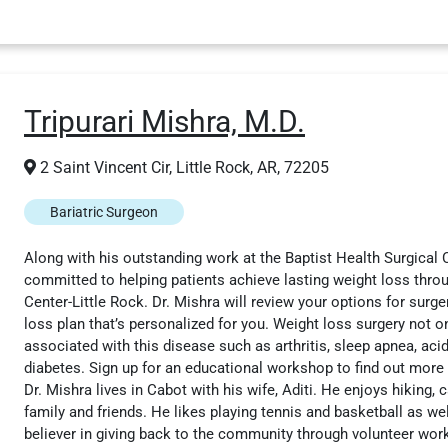
Tripurari Mishra, M.D.
2 Saint Vincent Cir, Little Rock, AR, 72205
Bariatric Surgeon
Along with his outstanding work at the Baptist Health Surgical Cl
committed to helping patients achieve lasting weight loss throug
Center-Little Rock. Dr. Mishra will review your options for surg
loss plan that’s personalized for you. Weight loss surgery not on
associated with this disease such as arthritis, sleep apnea, acid
diabetes. Sign up for an educational workshop to find out more abo
Dr. Mishra lives in Cabot with his wife, Aditi. He enjoys hiking,
family and friends. He likes playing tennis and basketball as wel
believer in giving back to the community through volunteer wor