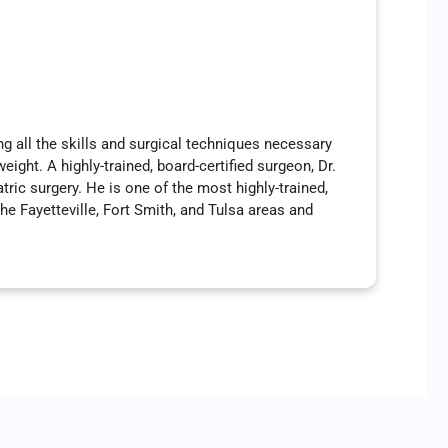
ng all the skills and surgical techniques necessary
ight. A highly-trained, board-certified surgeon, Dr.
atric surgery. He is one of the most highly-trained,
he Fayetteville, Fort Smith, and Tulsa areas and