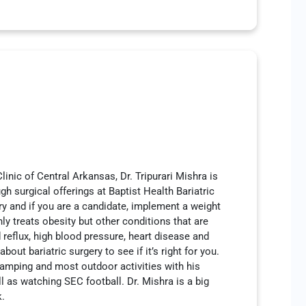
inic of Central Arkansas, Dr. Tripurari Mishra is
h surgical offerings at Baptist Health Bariatric
ery and if you are a candidate, implement a weight
ly treats obesity but other conditions that are
 reflux, high blood pressure, heart disease and
ut bariatric surgery to see if it’s right for you.
 camping and most outdoor activities with his
l as watching SEC football. Dr. Mishra is a big
k.