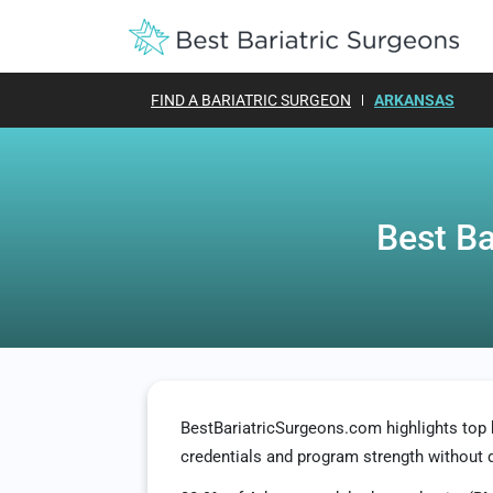
FIND A BARIATRIC SURGEON
ARKANSAS
Best Ba
BestBariatricSurgeons.com highlights top
credentials and program strength without 