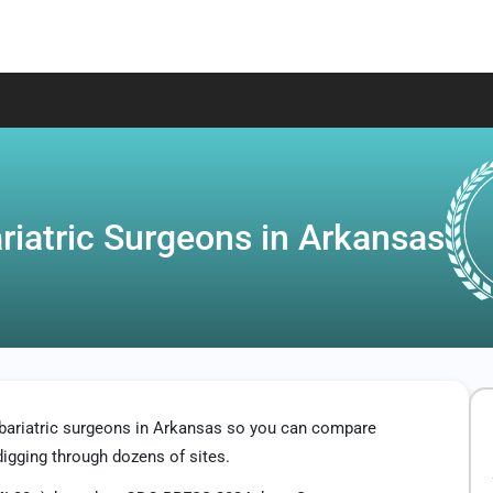
riatric Surgeons in Arkansas
 bariatric surgeons in Arkansas so you can compare
digging through dozens of sites.