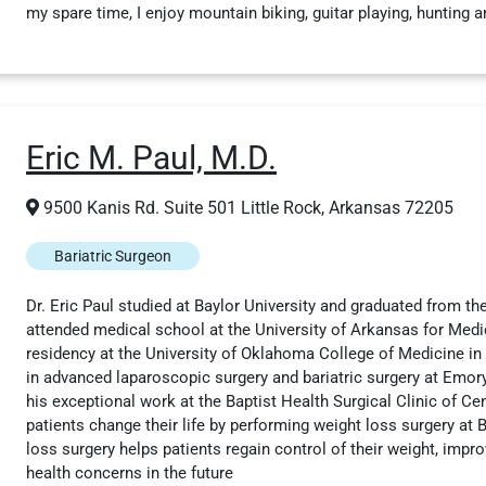
my spare time, I enjoy mountain biking, guitar playing, hunting a
Eric M. Paul, M.D.
9500 Kanis Rd. Suite 501 Little Rock, Arkansas 72205
Bariatric Surgeon
Dr. Eric Paul studied at Baylor University and graduated from th
attended medical school at the University of Arkansas for Med
residency at the University of Oklahoma College of Medicine in
in advanced laparoscopic surgery and bariatric surgery at Emory
his exceptional work at the Baptist Health Surgical Clinic of Ce
patients change their life by performing weight loss surgery at B
loss surgery helps patients regain control of their weight, impro
health concerns in the future