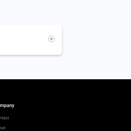
ompany
ntact
out