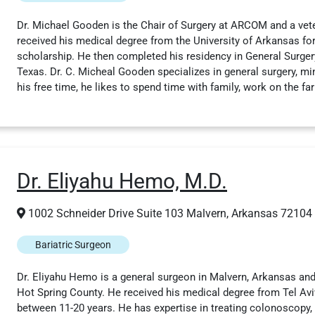
Dr. Michael Gooden is the Chair of Surgery at ARCOM and a vet
received his medical degree from the University of Arkansas f
scholarship. He then completed his residency in General Surge
Texas. Dr. C. Micheal Gooden specializes in general surgery, mini
his free time, he likes to spend time with family, work on the fa
Dr. Eliyahu Hemo, M.D.
1002 Schneider Drive Suite 103 Malvern, Arkansas 72104
Bariatric Surgeon
Dr. Eliyahu Hemo is a general surgeon in Malvern, Arkansas and 
Hot Spring County. He received his medical degree from Tel Aviv
between 11-20 years. He has expertise in treating colonoscopy,