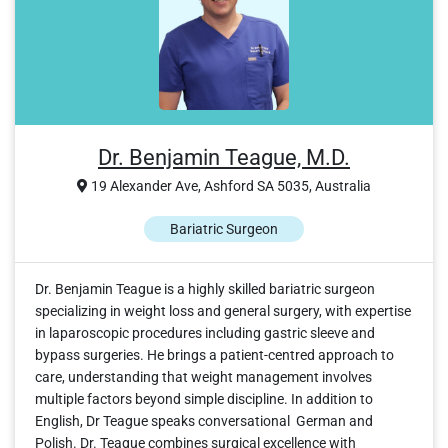
Dr. Benjamin Teague, M.D.
19 Alexander Ave, Ashford SA 5035, Australia
Bariatric Surgeon
Dr. Benjamin Teague is a highly skilled bariatric surgeon
specializing in weight loss and general surgery, with expertise
in laparoscopic procedures including gastric sleeve and
bypass surgeries. He brings a patient-centred approach to
care, understanding that weight management involves
multiple factors beyond simple discipline. In addition to
English, Dr Teague speaks conversational German and
Polish. Dr. Teague combines surgical excellence with