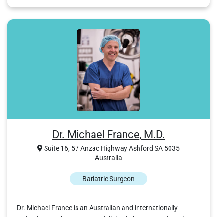
Dr. Michael France, M.D.
Suite 16, 57 Anzac Highway Ashford SA 5035
Australia
Bariatric Surgeon
Dr. Michael France is an Australian and internationally