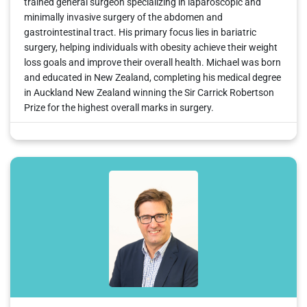
trained general surgeon specializing in laparoscopic and
minimally invasive surgery of the abdomen and
gastrointestinal tract. His primary focus lies in bariatric
surgery, helping individuals with obesity achieve their weight
loss goals and improve their overall health. Michael was born
and educated in New Zealand, completing his medical degree
in Auckland New Zealand winning the Sir Carrick Robertson
Prize for the highest overall marks in surgery.