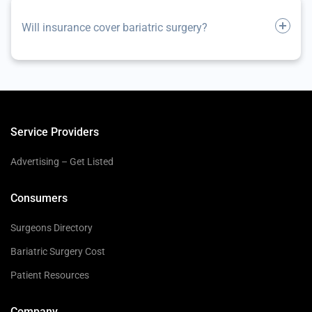
Will insurance cover bariatric surgery?
Service Providers
Advertising – Get Listed
Consumers
Surgeons Directory
Bariatric Surgery Cost
Patient Resources
Company