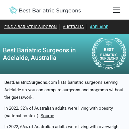
FIND A BARIATRIC SURGEON
AUSTRALIA
ADELAIDE
Best Bariatric Surgeons in
BEST
BARIATRIC
Adelaide, Australia
SURGEONS
2026
BestBariatricSurgeons.com lists bariatric surgeons serving
Adelaide so you can compare surgeons and programs without
the guesswork.
In 2022, 32% of Australian adults were living with obesity
(national context).
Source
In 2022, 66% of Australian adults were living with overweight