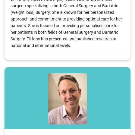
surgeon specializing in both General Surgery and Bariatric
(weight loss) Surgery. She is known for her personalized
approach and commitment to providing optimal care for her
patients. She is focused on providing personalised care for
her patients in both fields of General Surgery and Bariatric
Surgery. Tiffany has presented and published research at
national and international levels.