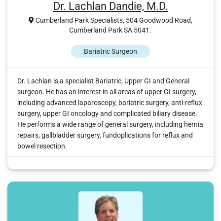
Dr. Lachlan Dandie, M.D.
Cumberland Park Specialists, 504 Goodwood Road,
Cumberland Park SA 5041.
Bariatric Surgeon
Dr. Lachlan is a specialist Bariatric, Upper GI and General
surgeon. He has an interest in all areas of upper GI surgery,
including advanced laparoscopy, bariatric surgery, anti-reflux
surgery, upper GI oncology and complicated biliary disease.
He performs a wide range of general surgery, including hernia
repairs, gallbladder surgery, fundoplications for reflux and
bowel resection.