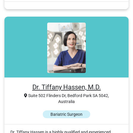
Dr. Tiffany Hassen, M.D.
Suite 502 Flinders Dr, Bedford Park SA 5042,
Australia
Bariatric Surgeon
Dr. Tiffany Hassen is a highly qualified and experienced