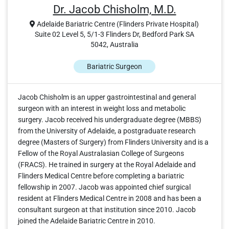
Dr. Jacob Chisholm, M.D.
Adelaide Bariatric Centre (Flinders Private Hospital)
Suite 02 Level 5, 5/1-3 Flinders Dr, Bedford Park SA
5042, Australia
Bariatric Surgeon
Jacob Chisholm is an upper gastrointestinal and general
surgeon with an interest in weight loss and metabolic
surgery. Jacob received his undergraduate degree (MBBS)
from the University of Adelaide, a postgraduate research
degree (Masters of Surgery) from Flinders University and is a
Fellow of the Royal Australasian College of Surgeons
(FRACS). He trained in surgery at the Royal Adelaide and
Flinders Medical Centre before completing a bariatric
fellowship in 2007. Jacob was appointed chief surgical
resident at Flinders Medical Centre in 2008 and has been a
consultant surgeon at that institution since 2010. Jacob
joined the Adelaide Bariatric Centre in 2010.