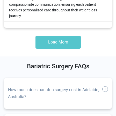
compassionate communication, ensuring each patient
receives personalized care throughout their weight loss
journey.
Load More
Bariatric Surgery FAQs
How much does bariatric surgery cost in Adelaide,
Australia?