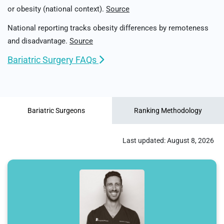
or obesity (national context).
Source
National reporting tracks obesity differences by remoteness
and disadvantage.
Source
Bariatric Surgery FAQs
Bariatric Surgeons
Ranking Methodology
Last updated:
August 8, 2026