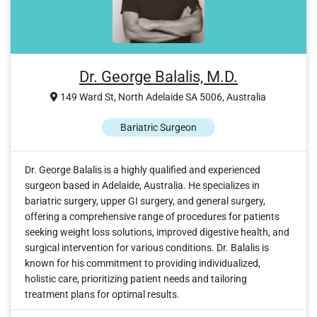
Dr. George Balalis, M.D.
149 Ward St, North Adelaide SA 5006, Australia
Bariatric Surgeon
Dr. George Balalis is a highly qualified and experienced
surgeon based in Adelaide, Australia. He specializes in
bariatric surgery, upper GI surgery, and general surgery,
offering a comprehensive range of procedures for patients
seeking weight loss solutions, improved digestive health, and
surgical intervention for various conditions. Dr. Balalis is
known for his commitment to providing individualized,
holistic care, prioritizing patient needs and tailoring
treatment plans for optimal results.