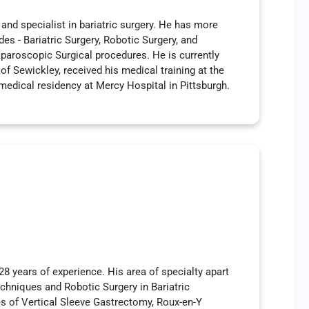
 and specialist in bariatric surgery. He has more
des - Bariatric Surgery, Robotic Surgery, and
aparoscopic Surgical procedures. He is currently
of Sewickley, received his medical training at the
medical residency at Mercy Hospital in Pittsburgh.
28 years of experience. His area of specialty apart
echniques and Robotic Surgery in Bariatric
es of Vertical Sleeve Gastrectomy, Roux-en-Y