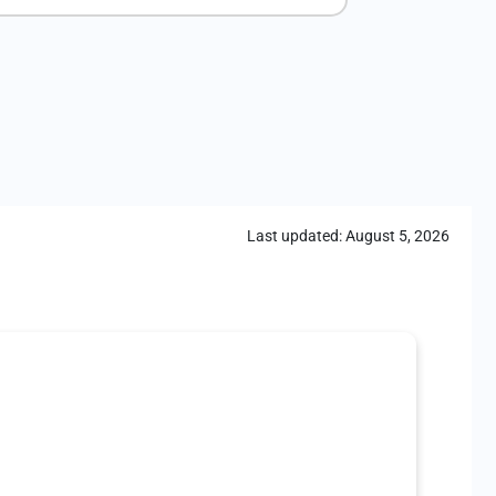
Last updated:
August 5, 2026