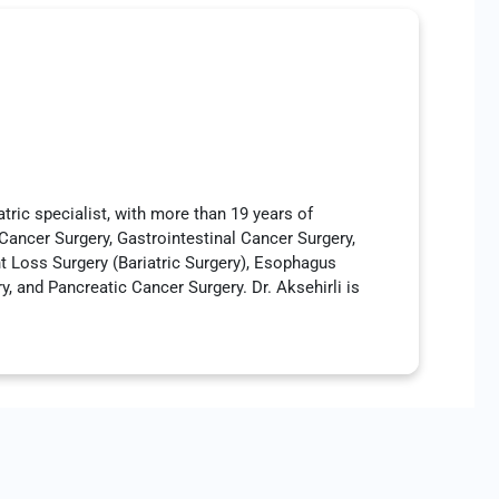
atric specialist, with more than 19 years of
 Cancer Surgery, Gastrointestinal Cancer Surgery,
t Loss Surgery (Bariatric Surgery), Esophagus
 and Pancreatic Cancer Surgery. Dr. Aksehirli is