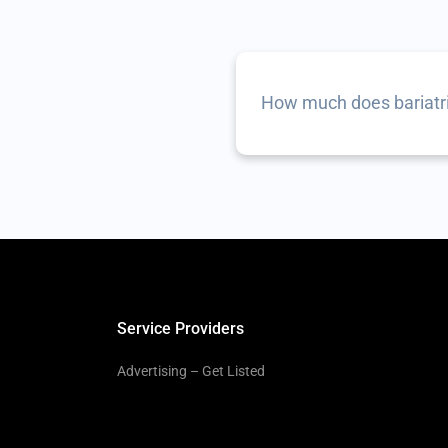
How much does bariatri
Service Providers
Advertising – Get Listed