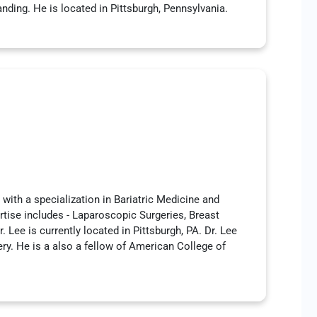
ding. He is located in Pittsburgh, Pennsylvania.
with a specialization in Bariatric Medicine and
rtise includes - Laparoscopic Surgeries, Breast
. Lee is currently located in Pittsburgh, PA. Dr. Lee
ery. He is a also a fellow of American College of