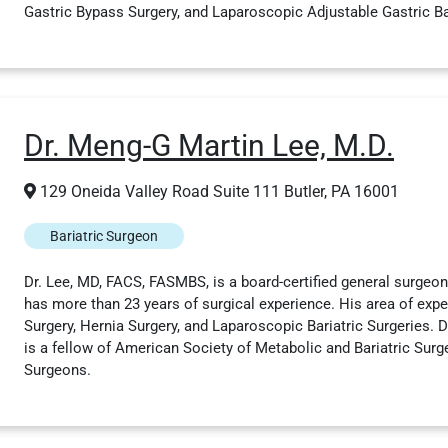
Gastric Bypass Surgery, and Laparoscopic Adjustable Gastric Ban
Dr. Meng-G Martin Lee, M.D.
129 Oneida Valley Road Suite 111 Butler, PA 16001
Bariatric Surgeon
Dr. Lee, MD, FACS, FASMBS, is a board-certified general surgeon 
has more than 23 years of surgical experience. His area of expe
Surgery, Hernia Surgery, and Laparoscopic Bariatric Surgeries. Dr
is a fellow of American Society of Metabolic and Bariatric Surg
Surgeons.