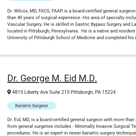
Dr. Wilcox, MD, FACS, FAAP, is a board-certified general surgeon
than 40 years of surgical experience. His area of specialty inclu
Vascular Surgery. He is skilled in Gastric Bypass Surgery and L
located in Pittsburgh, Pennsylvania. He is a native and resident 
University of Pittsburgh School of Medicine and completed his 
Dr. George M. Eid M.D.
4815 Liberty Ave Suite 215 Pittsburgh, PA 15224
Bariatric Surgeon
Dr. Eid, MD, is a board-certified general surgeon with more than 
from general surgeries includes - Minimally Invasive Surgical T
procedures. He is an expert in newer bariatric surgery techniqu