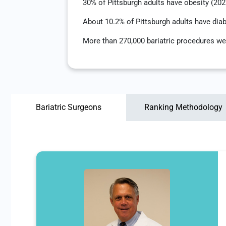
30% of Pittsburgh adults have obesity (20
About 10.2% of Pittsburgh adults have dia
More than 270,000 bariatric procedures we
Bariatric Surgeons
Ranking Methodology