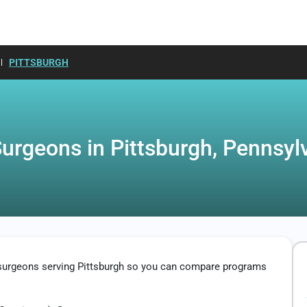
PITTSBURGH
Surgeons in Pittsburgh, Pennsyl
c surgeons serving Pittsburgh so you can compare programs