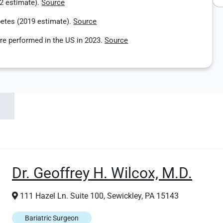
22 estimate).
Source
betes (2019 estimate).
Source
re performed in the US in 2023.
Source
Dr. Geoffrey H. Wilcox, M.D.
111 Hazel Ln. Suite 100, Sewickley, PA 15143
Bariatric Surgeon