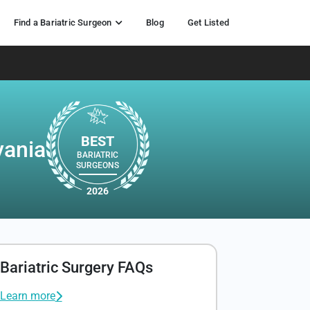
Find a Bariatric Surgeon
Blog
Get Listed
BEST
vania
BARIATRIC
SURGEONS
2026
Bariatric Surgery FAQs
Learn more