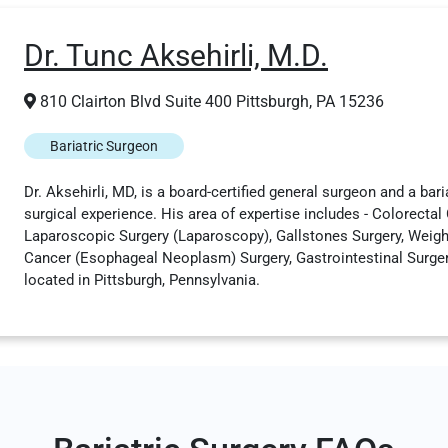
Dr. Tunc Aksehirli, M.D.
810 Clairton Blvd Suite 400 Pittsburgh, PA 15236
Bariatric Surgeon
Dr. Aksehirli, MD, is a board-certified general surgeon and a bari
surgical experience. His area of expertise includes - Colorectal
Laparoscopic Surgery (Laparoscopy), Gallstones Surgery, Weigh
Cancer (Esophageal Neoplasm) Surgery, Gastrointestinal Surgery,
located in Pittsburgh, Pennsylvania.