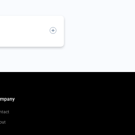
ompany
ntact
out