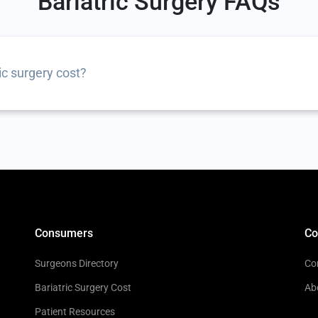
Bariatric Surgery FAQs
c surgery cost?
Consumers
C
Surgeons Directory
Co
Bariatric Surgery Cost
Ab
Patient Resources