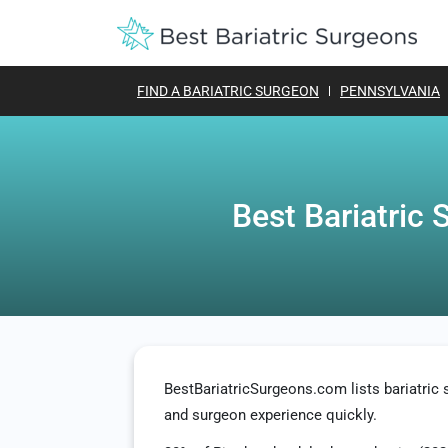
FIND A BARIATRIC SURGEON
PENNSYLVANIA
Best Bariatric 
BestBariatricSurgeons.com lists bariatri
and surgeon experience quickly.