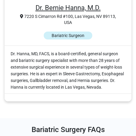
Dr. Bernie Hanna, M.D.
7220 S Cimarron Rd #100, Las Vegas, NV 89113,
USA
Bariatric Surgeon
Dr. Hanna, MD, FACS, is a board-certified, general surgeon
and bariatric surgery specialist with more than 28 years of
extensive surgical experience in several types of weight-loss
surgeries. He is an expert in Sleeve Gastrectomy, Esophageal
surgeries, Gallbladder removal, and Hernia surgeries. Dr.
Hanna is currently located in Las Vegas, Nevada.
Bariatric Surgery FAQs