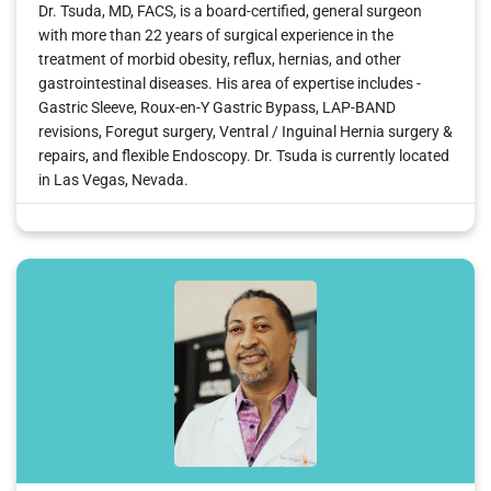
Dr. Tsuda, MD, FACS, is a board-certified, general surgeon
with more than 22 years of surgical experience in the
treatment of morbid obesity, reflux, hernias, and other
gastrointestinal diseases. His area of expertise includes -
Gastric Sleeve, Roux-en-Y Gastric Bypass, LAP-BAND
revisions, Foregut surgery, Ventral / Inguinal Hernia surgery &
repairs, and flexible Endoscopy. Dr. Tsuda is currently located
in Las Vegas, Nevada.