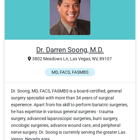
Dr. Darren Soong, M.D.
3802 Meadows Ln, Las Vegas, NV, 89107
MD, FACS, FASMBS
Dr. Soong, MD, FACS, FASMBS is a board-certified, general
surgery specialist with more than 34 years of surgical
experience. Apart from his skill to perform bariatric surgeries,
he has expertise in various general surgeries - trauma
surgery, advanced laparoscopic surgeries, burn surgery,
oncologic surgeries, advance wound care, and peripheral
nerve surgery. Dr. Soong is currently serving the greater Las
Vegas, Nevada area.