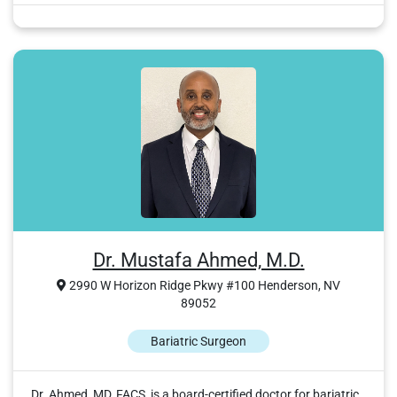
Dr. Mustafa Ahmed, M.D.
2990 W Horizon Ridge Pkwy #100 Henderson, NV
89052
Bariatric Surgeon
Dr. Ahmed, MD, FACS, is a board-certified doctor for bariatric