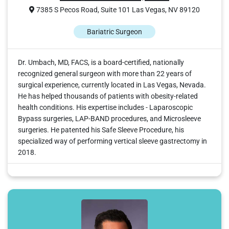
7385 S Pecos Road, Suite 101 Las Vegas, NV 89120
Bariatric Surgeon
Dr. Umbach, MD, FACS, is a board-certified, nationally
recognized general surgeon with more than 22 years of
surgical experience, currently located in Las Vegas, Nevada.
He has helped thousands of patients with obesity-related
health conditions. His expertise includes - Laparoscopic
Bypass surgeries, LAP-BAND procedures, and Microsleeve
surgeries. He patented his Safe Sleeve Procedure, his
specialized way of performing vertical sleeve gastrectomy in
2018.