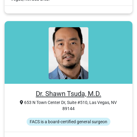
Dr. Shawn Tsuda, M.D.
653 N Town Center Dr, Suite #510, Las Vegas, NV
89144
FACS is a board-certified general surgeon