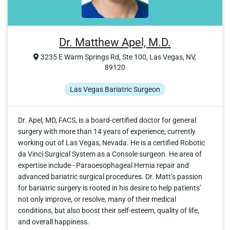
Dr. Matthew Apel, M.D.
3235 E Warm Springs Rd, Ste 100, Las Vegas, NV,
89120
Las Vegas Bariatric Surgeon
Dr. Apel, MD, FACS, is a board-certified doctor for general
surgery with more than 14 years of experience, currently
working out of Las Vegas, Nevada. He is a certified Robotic
da Vinci Surgical System as a Console surgeon. He area of
expertise include - Paraoesophageal Hernia repair and
advanced bariatric surgical procedures. Dr. Matt’s passion
for bariatric surgery is rooted in his desire to help patients’
not only improve, or resolve, many of their medical
conditions, but also boost their self-esteem, quality of life,
and overall happiness.