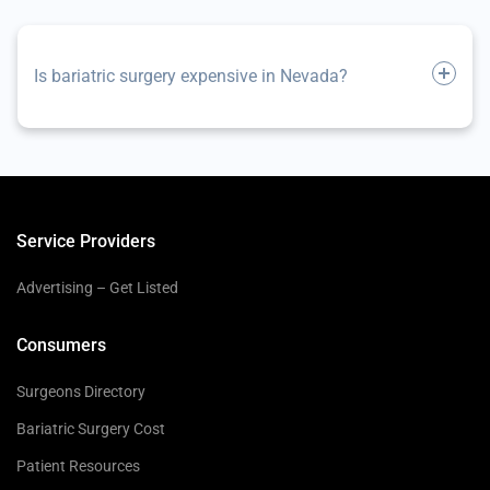
Is bariatric surgery expensive in Nevada?
Service Providers
Advertising – Get Listed
Consumers
Surgeons Directory
Bariatric Surgery Cost
Patient Resources