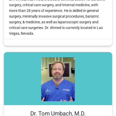
surgery, critical care surgery, and Internal medicine, with
more than 28 years of experience. He is skilled in general
surgery, minimally invasive surgical procedures, bariatric
surgery, & medicine, as well as laparoscopic surgery and
critical care surgeries. Dr. Ahmed is currently located in Las
Vegas, Nevada.
Dr. Tom Umbach, M.D.