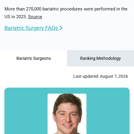
More than 270,000 bariatric procedures were performed in the
US in 2023.
Source
Bariatric Surgery FAQs
Bariatric Surgeons
Ranking Methodology
Last updated:
August 7, 2026