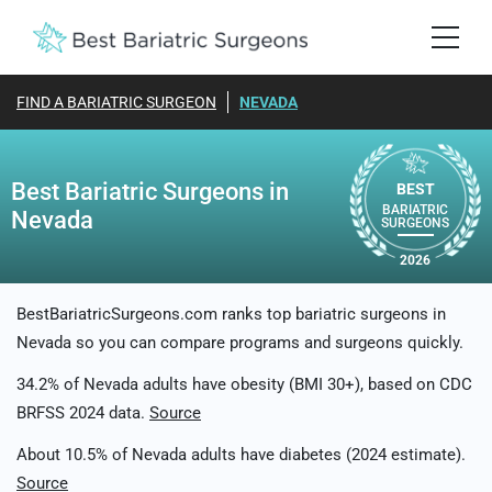
FIND A BARIATRIC SURGEON
NEVADA
Best Bariatric Surgeons in
BEST
BARIATRIC
Nevada
SURGEONS
2026
BestBariatricSurgeons.com ranks top bariatric surgeons in
Nevada so you can compare programs and surgeons quickly.
34.2% of Nevada adults have obesity (BMI 30+), based on CDC
BRFSS 2024 data.
Source
About 10.5% of Nevada adults have diabetes (2024 estimate).
Source