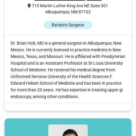
715 Martin Luther King Ave NE Suite 301
Albuquerque, NM 87102
Bariatric Surgeon
Dr. Brian Holt, MD is a general surgeon in Albuquerque, New
Mexico. He is currently licensed to practice medicine in New
Mexico, Texas, and Missouri. He is affiliated with Presbyterian
Hospital and is an Assistant Professor at St Louis University
School of Medicine. He received his medical degree from
Uniformed Services University of the Health Sciences F.
Edward Hebert School of Medicine and has been in practice
for more than 20 years. He has expertise in treating upper gi
endoscopy, among other conditions.