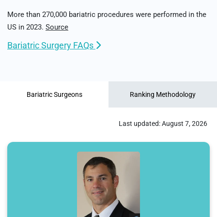
More than 270,000 bariatric procedures were performed in the
US in 2023.
Source
Bariatric Surgery FAQs
Bariatric Surgeons
Ranking Methodology
Last updated:
August 7, 2026