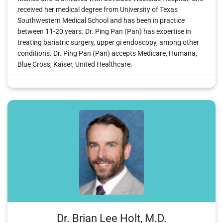
received her medical degree from University of Texas
Southwestern Medical School and has been in practice
between 11-20 years. Dr. Ping Pan (Pan) has expertise in
treating bariatric surgery, upper gi endoscopy, among other
conditions. Dr. Ping Pan (Pan) accepts Medicare, Humana,
Blue Cross, Kaiser, United Healthcare.
Dr. Brian Lee Holt, M.D.