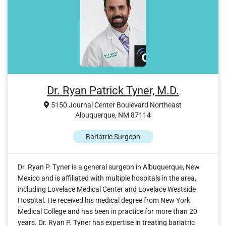
Dr. Ryan Patrick Tyner, M.D.
5150 Journal Center Boulevard Northeast
Albuquerque, NM 87114
Bariatric Surgeon
Dr. Ryan P. Tyner is a general surgeon in Albuquerque, New
Mexico and is affiliated with multiple hospitals in the area,
including Lovelace Medical Center and Lovelace Westside
Hospital. He received his medical degree from New York
Medical College and has been in practice for more than 20
years. Dr. Ryan P. Tyner has expertise in treating bariatric