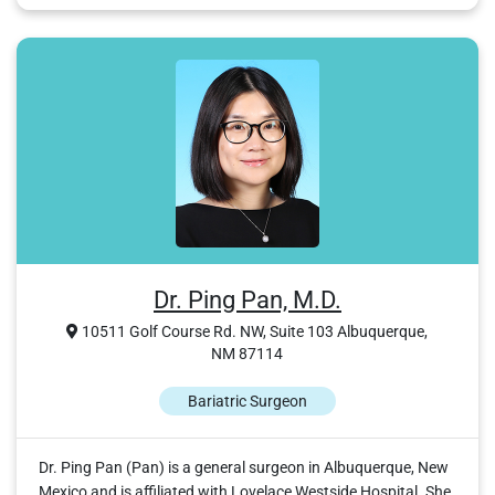
Dr. Ping Pan, M.D.
10511 Golf Course Rd. NW, Suite 103 Albuquerque,
NM 87114
Bariatric Surgeon
Dr. Ping Pan (Pan) is a general surgeon in Albuquerque, New
Mexico and is affiliated with Lovelace Westside Hospital. She