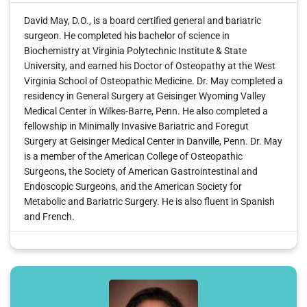
David May, D.O., is a board certified general and bariatric
surgeon. He completed his bachelor of science in
Biochemistry at Virginia Polytechnic Institute & State
University, and earned his Doctor of Osteopathy at the West
Virginia School of Osteopathic Medicine. Dr. May completed a
residency in General Surgery at Geisinger Wyoming Valley
Medical Center in Wilkes-Barre, Penn. He also completed a
fellowship in Minimally Invasive Bariatric and Foregut
Surgery at Geisinger Medical Center in Danville, Penn. Dr. May
is a member of the American College of Osteopathic
Surgeons, the Society of American Gastrointestinal and
Endoscopic Surgeons, and the American Society for
Metabolic and Bariatric Surgery. He is also fluent in Spanish
and French.