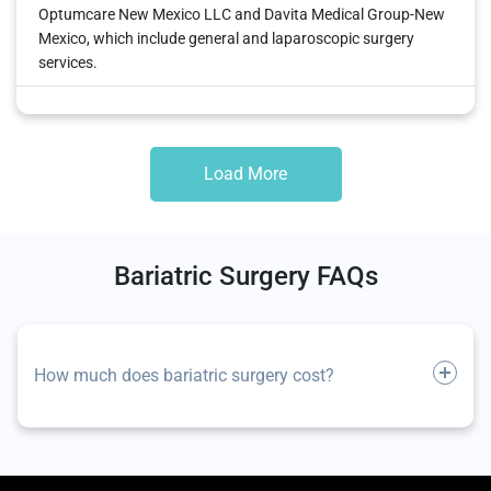
Optumcare New Mexico LLC and Davita Medical Group-New
Mexico, which include general and laparoscopic surgery
services.
Load More
Bariatric Surgery FAQs
How much does bariatric surgery cost?