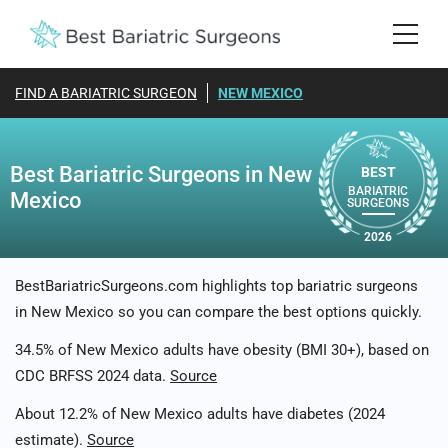
FIND A BARIATRIC SURGEON
NEW MEXICO
Best Bariatric Surgeons in New
BEST
BARIATRIC
Mexico
SURGEONS
2026
BestBariatricSurgeons.com highlights top bariatric surgeons
in New Mexico so you can compare the best options quickly.
34.5% of New Mexico adults have obesity (BMI 30+), based on
CDC BRFSS 2024 data.
Source
About 12.2% of New Mexico adults have diabetes (2024
estimate).
Source