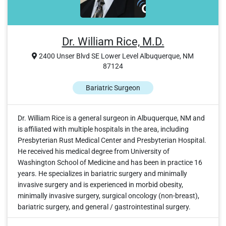
Dr. William Rice, M.D.
2400 Unser Blvd SE Lower Level Albuquerque, NM
87124
Bariatric Surgeon
Dr. William Rice is a general surgeon in Albuquerque, NM and
is affiliated with multiple hospitals in the area, including
Presbyterian Rust Medical Center and Presbyterian Hospital.
He received his medical degree from University of
Washington School of Medicine and has been in practice 16
years. He specializes in bariatric surgery and minimally
invasive surgery and is experienced in morbid obesity,
minimally invasive surgery, surgical oncology (non-breast),
bariatric surgery, and general / gastrointestinal surgery.