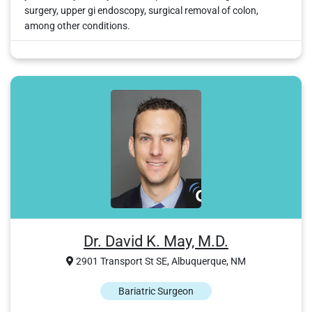
surgery, upper gi endoscopy, surgical removal of colon,
among other conditions.
Dr. David K. May, M.D.
2901 Transport St SE, Albuquerque, NM
Bariatric Surgeon