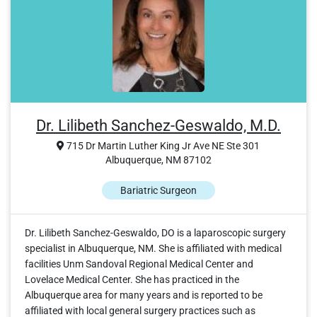
Dr. Lilibeth Sanchez-Geswaldo, M.D.
715 Dr Martin Luther King Jr Ave NE Ste 301
Albuquerque, NM 87102
Bariatric Surgeon
Dr. Lilibeth Sanchez-Geswaldo, DO is a laparoscopic surgery
specialist in Albuquerque, NM. She is affiliated with medical
facilities Unm Sandoval Regional Medical Center and
Lovelace Medical Center. She has practiced in the
Albuquerque area for many years and is reported to be
affiliated with local general surgery practices such as