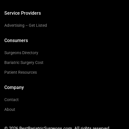
Service Providers
Advertising – Get Listed
Consumers
Surgeons Directory
Bariatric Surgery Cost
Patient Resources
Company
Contact
About
© 2026 BestBariatricSurgeons.com. All rights reserved