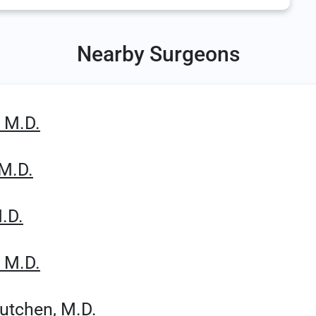
Nearby Surgeons
, M.D.
 M.D.
.D.
, M.D.
Cutchen, M.D.