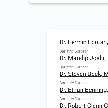
Dr. Fermin Fontan
Bariatric Surgeon
Dr. Mandip Joshi,
Bariatric Surgeon
Dr. Steven Bock, M
Bariatric Surgeon
Dr. Ethan Benning
Bariatric Surgeon
Dr. Robert Glenn 