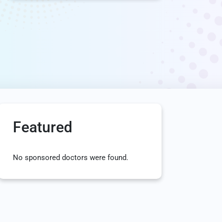
Featured
No sponsored doctors were found.