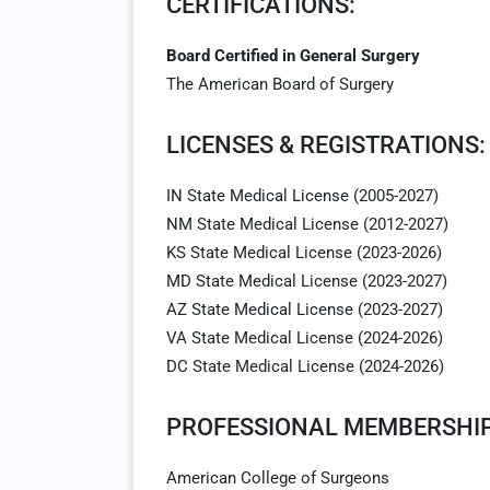
CERTIFICATIONS:
Board Certified in General Surgery
The American Board of Surgery
LICENSES & REGISTRATIONS:
IN State Medical License (2005-2027)
NM State Medical License (2012-2027)
KS State Medical License (2023-2026)
MD State Medical License (2023-2027)
AZ State Medical License (2023-2027)
VA State Medical License (2024-2026)
DC State Medical License (2024-2026)
PROFESSIONAL MEMBERSHIP
American College of Surgeons