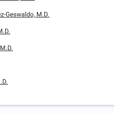
hez-Geswaldo, M.D.
M.D.
 M.D.
.D.