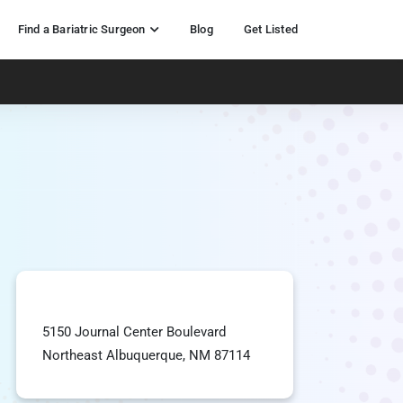
Find a Bariatric Surgeon
Blog
Get Listed
5150 Journal Center Boulevard
Northeast Albuquerque, NM 87114