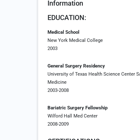
Information
EDUCATION:
Medical School
New York Medical College
2003
General Surgery Residency
University of Texas Health Science Center 
Medicine
2003-2008
Bariatric Surgery Fellowship
Wilford Hall Med Center
2008-2009