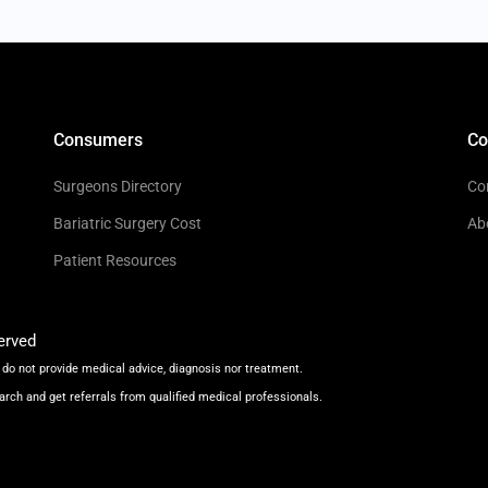
Consumers
C
Surgeons Directory
Co
Bariatric Surgery Cost
Ab
Patient Resources
erved
do not provide medical advice, diagnosis nor treatment.
arch and get referrals from qualified medical professionals.