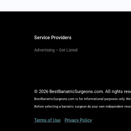
Service Providers
Advertising – Get Listed
© 2026 BestBariatricSurgeons.com. All rights res
BestBariatricSurgeons.com is for informational purposes only. We 
Before selecting a bariatric surgeon do your own independent rese
Terms of Use
Privacy Policy