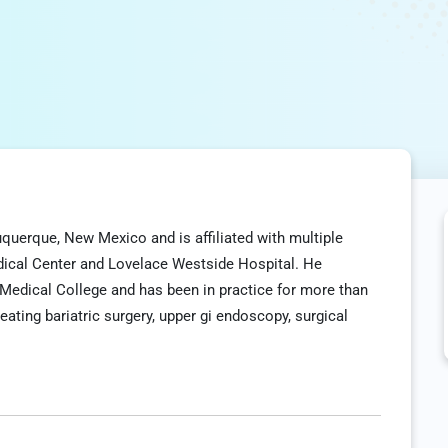
buquerque, New Mexico and is affiliated with multiple
edical Center and Lovelace Westside Hospital. He
Medical College and has been in practice for more than
reating bariatric surgery, upper gi endoscopy, surgical