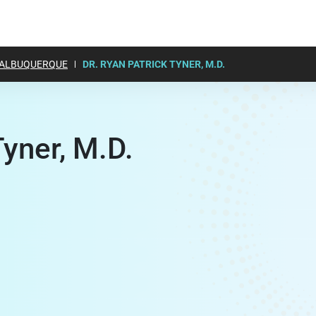
ALBUQUERQUE
DR. RYAN PATRICK TYNER, M.D.
Tyner, M.D.