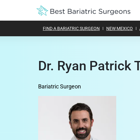
FIND A BARIATRIC SURGEON
NEW MEXICO
Dr. Ryan Patrick 
Bariatric Surgeon