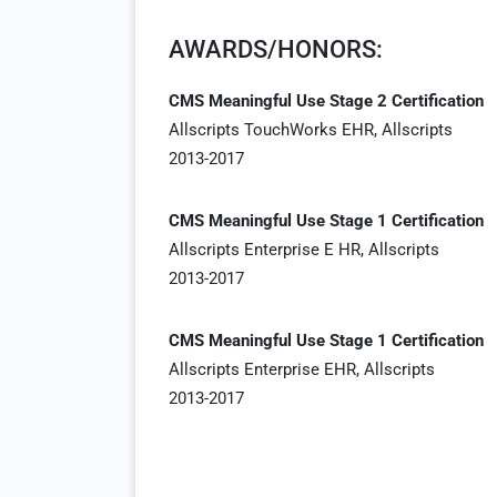
AWARDS/HONORS:
CMS Meaningful Use Stage 2 Certification
Allscripts TouchWorks EHR, Allscripts
2013-2017
CMS Meaningful Use Stage 1 Certification
Allscripts Enterprise E HR, Allscripts
2013-2017
CMS Meaningful Use Stage 1 Certification
Allscripts Enterprise EHR, Allscripts
2013-2017