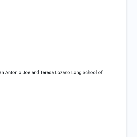
San Antonio Joe and Teresa Lozano Long School of