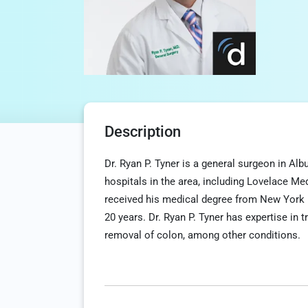
Description
Dr. Ryan P. Tyner is a general surgeon in Al
hospitals in the area, including Lovelace M
received his medical degree from New York 
20 years. Dr. Ryan P. Tyner has expertise in t
removal of colon, among other conditions.