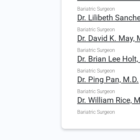
Bariatric Surgeon
Dr. Lilibeth Sanc
Bariatric Surgeon
Dr. David K. May, 
Bariatric Surgeon
Dr. Brian Lee Holt,
Bariatric Surgeon
Dr. Ping Pan, M.D.
Bariatric Surgeon
Dr. William Rice, M
Bariatric Surgeon