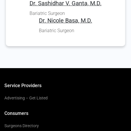
Dr. Sashidhar V. Ganta, M.D.
Bariatric Surgeon
Dr. Nicole Basa, M.D.
Bariatric Surgeon
Service Providers
Advertising – Get Listed
Consumers
Surgeons Directory