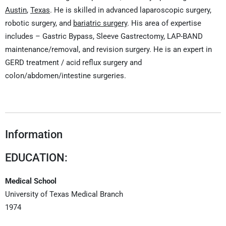
Austin
,
Texas
. He is skilled in advanced laparoscopic surgery,
robotic surgery, and
bariatric surgery
. His area of expertise
includes – Gastric Bypass, Sleeve Gastrectomy, LAP-BAND
maintenance/removal, and revision surgery. He is an expert in
GERD treatment / acid reflux surgery and
colon/abdomen/intestine surgeries.
Information
EDUCATION:
Medical School
University of Texas Medical Branch
1974