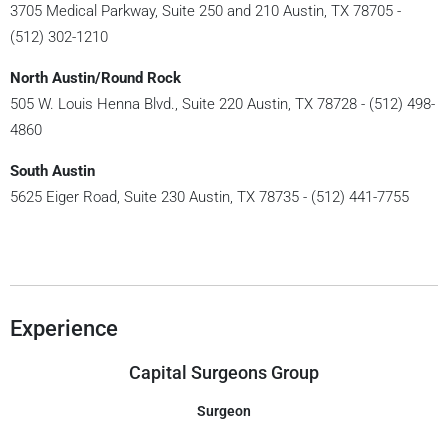
3705 Medical Parkway, Suite 250 and 210 Austin, TX 78705 -
(512) 302-1210
North Austin/Round Rock
505 W. Louis Henna Blvd., Suite 220 Austin, TX 78728 - (512) 498-
4860
South Austin
5625 Eiger Road, Suite 230 Austin, TX 78735 - (512) 441-7755
Experience
Capital Surgeons Group
Surgeon