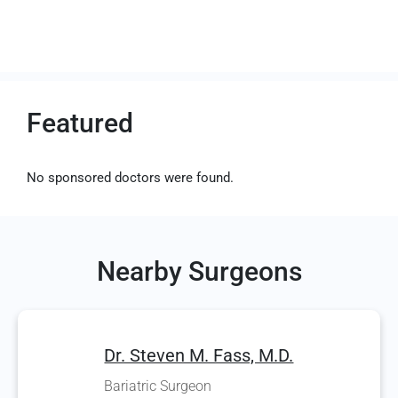
Featured
No sponsored doctors were found.
Nearby Surgeons
Dr. Steven M. Fass, M.D.
Bariatric Surgeon