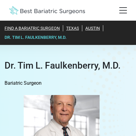
FIND A BARIATRIC SURGEON
TEXAS
AUSTIN
DR. TIM L. FAULKENBERRY, M.D.
Dr. Tim L. Faulkenberry, M.D.
Bariatric Surgeon