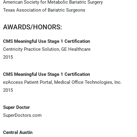
American Society for Metabolic Bariatric Surgery
Texas Association of Bariatric Surgeons
AWARDS/HONORS:
CMS Meaningful Use Stage 1 Certification
Centricity Practice Solution, GE Healthcare
2015
CMS Meaningful Use Stage 1 Certification
ezAccess Patient Portal, Medical Office Technologies, Inc.
2015
Super Doctor
SuperDoctors.com
Central Austin