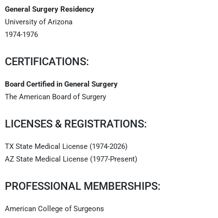
General Surgery Residency
University of Arizona
1974-1976
CERTIFICATIONS:
Board Certified in General Surgery
The American Board of Surgery
LICENSES & REGISTRATIONS:
TX State Medical License (1974-2026)
AZ State Medical License (1977-Present)
PROFESSIONAL MEMBERSHIPS:
American College of Surgeons