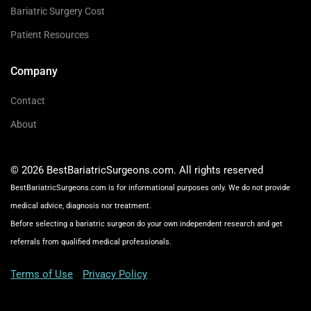
Bariatric Surgery Cost
Patient Resources
Company
Contact
About
© 2026 BestBariatricSurgeons.com. All rights reserved
BestBariatricSurgeons.com is for informational purposes only. We do not provide
medical advice, diagnosis nor treatment.
Before selecting a bariatric surgeon do your own independent research and get
referrals from qualified medical professionals.
Terms of Use
Privacy Policy