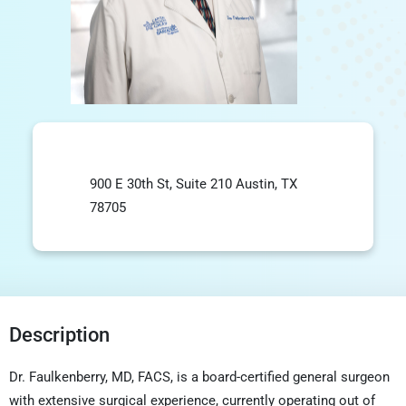
900 E 30th St, Suite 210 Austin, TX
78705
Description
Dr. Faulkenberry, MD, FACS, is a board-certified general surgeon
with extensive surgical experience, currently operating out of