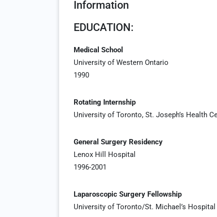
Information
EDUCATION:
Medical School
University of Western Ontario
1990
Rotating Internship
University of Toronto, St. Joseph’s Health C
General Surgery Residency
Lenox Hill Hospital
1996-2001
Laparoscopic Surgery Fellowship
University of Toronto/St. Michael’s Hospital