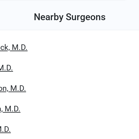
Nearby Surgeons
ck, M.D.
M.D.
on, M.D.
, M.D.
M.D.