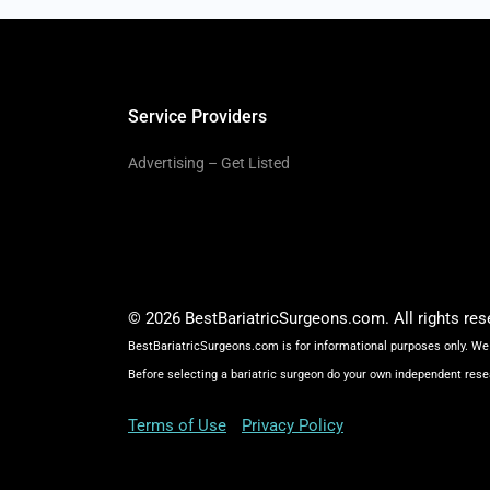
Service Providers
Advertising – Get Listed
© 2026 BestBariatricSurgeons.com. All rights res
BestBariatricSurgeons.com is for informational purposes only. We 
Before selecting a bariatric surgeon do your own independent rese
Terms of Use
Privacy Policy