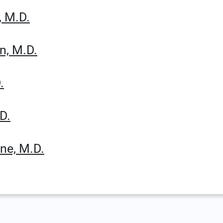
, M.D.
n, M.D.
.
D.
ne, M.D.