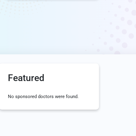
Featured
No sponsored doctors were found.