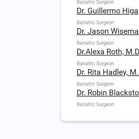
Bariatric Surgeon
Dr. Guillermo Higa
Bariatric Surgeon
Dr. Jason Wisema
Bariatric Surgeon
Dr.Alexa Roth, M.D
Bariatric Surgeon
Dr. Rita Hadley, M.
Bariatric Surgeon
Dr. Robin Blacksto
Bariatric Surgeon