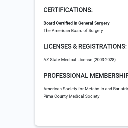
CERTIFICATIONS:
Board Certified in General Surgery
The American Board of Surgery
LICENSES & REGISTRATIONS:
AZ State Medical License (2003-2028)
PROFESSIONAL MEMBERSHIP
American Society for Metabolic and Bariatri
Pima County Medical Society