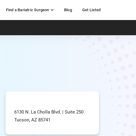
Find a Bariatric Surgeon
Blog
Get Listed
6130 N. La Cholla Blvd. | Suite 250
Tucson, AZ 85741