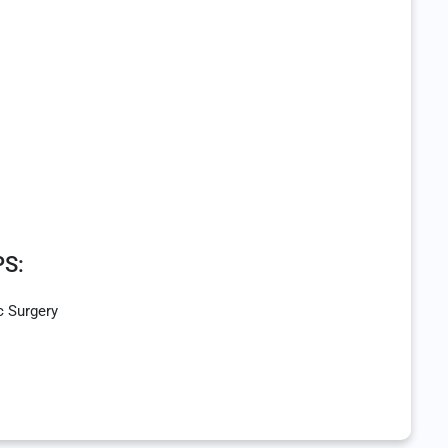
S:
c Surgery