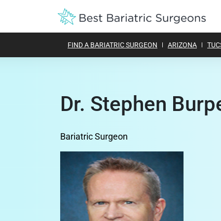
FIND A BARIATRIC SURGEON
ARIZONA
TUC
Dr. Stephen Burp
Bariatric Surgeon