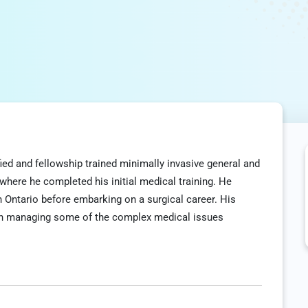
fied and fellowship trained minimally invasive general and
 where he completed his initial medical training. He
in Ontario before embarking on a surgical career. His
 in managing some of the complex medical issues