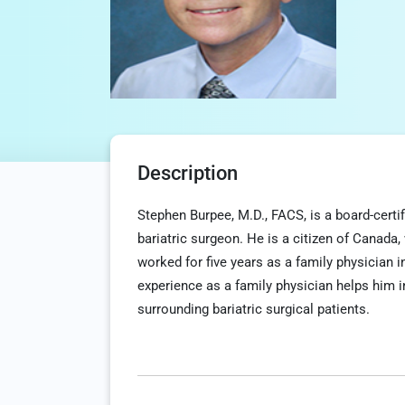
Description
Stephen Burpee, M.D., FACS, is a board-certi
bariatric surgeon. He is a citizen of Canada,
worked for five years as a family physician 
experience as a family physician helps him
surrounding bariatric surgical patients.