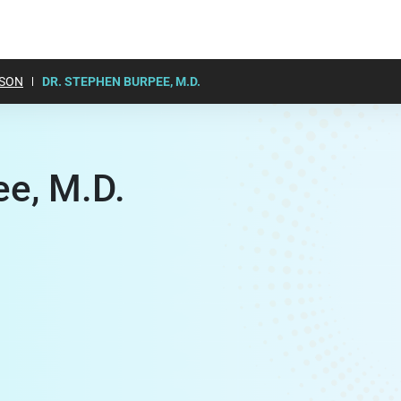
SON
DR. STEPHEN BURPEE, M.D.
ee, M.D.