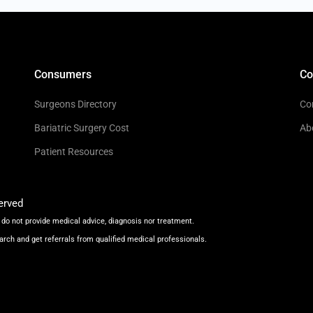
Consumers
C
Surgeons Directory
Co
Bariatric Surgery Cost
Ab
Patient Resources
erved
do not provide medical advice, diagnosis nor treatment.
arch and get referrals from qualified medical professionals.