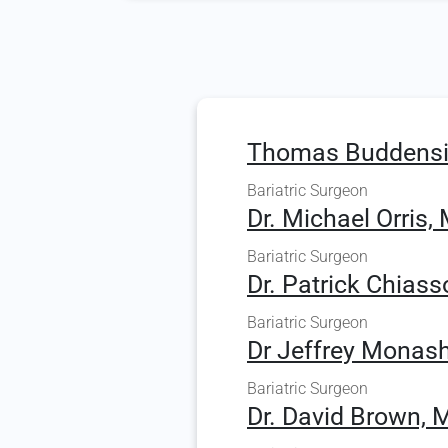
Thomas Buddensi
Bariatric Surgeon
Dr. Michael Orris, 
Bariatric Surgeon
Dr. Patrick Chiass
Bariatric Surgeon
Dr Jeffrey Monash
Bariatric Surgeon
Dr. David Brown, 