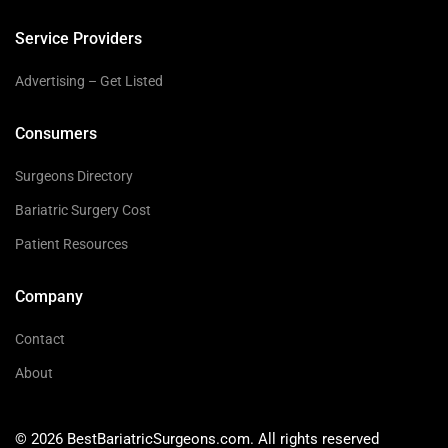
Service Providers
Advertising – Get Listed
Consumers
Surgeons Directory
Bariatric Surgery Cost
Patient Resources
Company
Contact
About
© 2026 BestBariatricSurgeons.com. All rights reserved