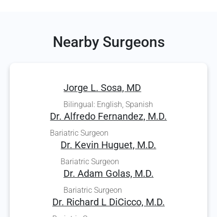
Nearby Surgeons
Jorge L. Sosa, MD
Bilingual: English, Spanish
Dr. Alfredo Fernandez, M.D.
Bariatric Surgeon
Dr. Kevin Huguet, M.D.
Bariatric Surgeon
Dr. Adam Golas, M.D.
Bariatric Surgeon
Dr. Richard L DiCicco, M.D.