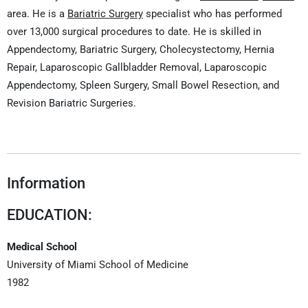
area. He is a
Bariatric Surgery
specialist who has performed
over 13,000 surgical procedures to date. He is skilled in
Appendectomy, Bariatric Surgery, Cholecystectomy, Hernia
Repair, Laparoscopic Gallbladder Removal, Laparoscopic
Appendectomy, Spleen Surgery, Small Bowel Resection, and
Revision Bariatric Surgeries.
Information
EDUCATION:
Medical School
University of Miami School of Medicine
1982