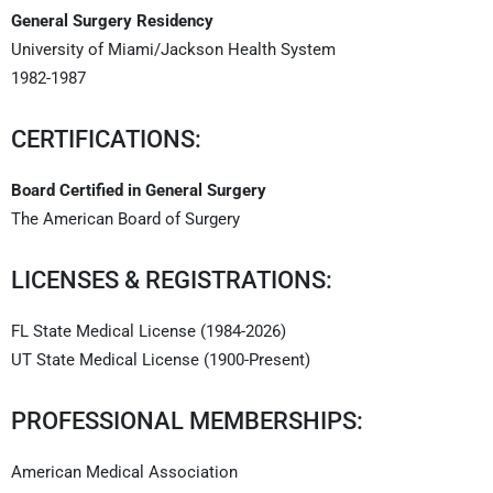
General Surgery Residency
University of Miami/Jackson Health System
1982-1987
CERTIFICATIONS:
Board Certified in General Surgery
The American Board of Surgery
LICENSES & REGISTRATIONS:
FL State Medical License (1984-2026)
UT State Medical License (1900-Present)
PROFESSIONAL MEMBERSHIPS:
American Medical Association