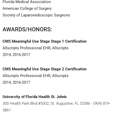
Florida Medical Association
American College of Surgery
Society of Laparoendoscopic Surgeons
AWARDS/HONORS:
CMS Meaningful Use Stage Stage 1 Certification
Allscripts Professional EHR, Allscripts
2014, 2016-2017
CMS Meaningful Use Stage Stage 2 Certification
Allscripts Professional EHR, Allscripts
2014, 2016-2017
University of Florida Health St. John's
300 Health Park Blvd #5002, St. Augustine, FL 32086 - (904) 819-
5861