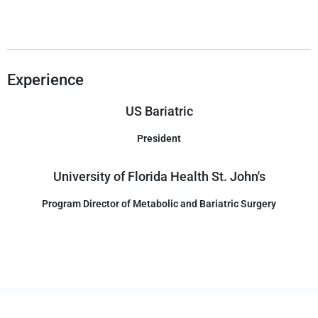
Experience
US Bariatric
President
University of Florida Health St. John's
Program Director of Metabolic and Bariatric Surgery