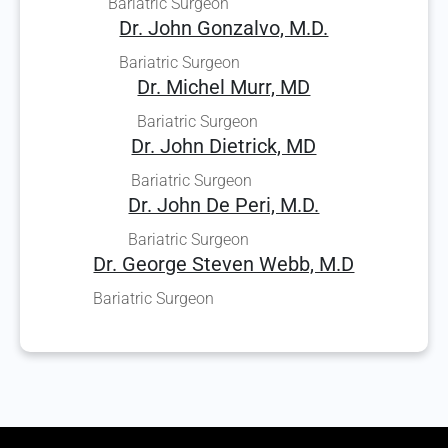
Bariatric Surgeon
Dr. John Gonzalvo, M.D.
Bariatric Surgeon
Dr. Michel Murr, MD
Bariatric Surgeon
Dr. John Dietrick, MD
Bariatric Surgeon
Dr. John De Peri, M.D.
Bariatric Surgeon
Dr. George Steven Webb, M.D
Bariatric Surgeon