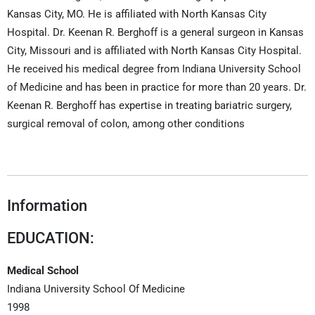
Kansas City, MO. He is affiliated with North Kansas City
Hospital. Dr. Keenan R. Berghoff is a general surgeon in Kansas
City, Missouri and is affiliated with North Kansas City Hospital.
He received his medical degree from Indiana University School
of Medicine and has been in practice for more than 20 years. Dr.
Keenan R. Berghoff has expertise in treating bariatric surgery,
surgical removal of colon, among other conditions
Information
EDUCATION:
Medical School
Indiana University School Of Medicine
1998