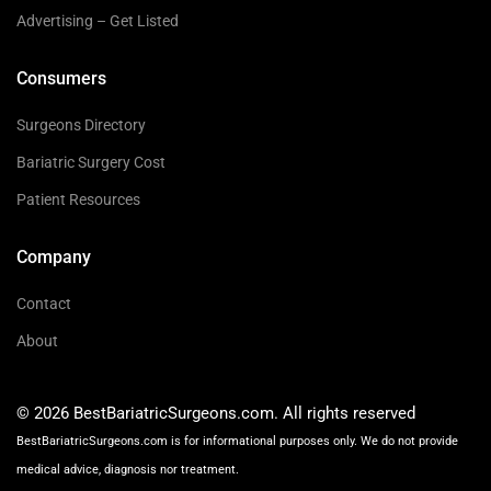
Advertising – Get Listed
Consumers
Surgeons Directory
Bariatric Surgery Cost
Patient Resources
Company
Contact
About
© 2026 BestBariatricSurgeons.com. All rights reserved
BestBariatricSurgeons.com is for informational purposes only. We do not provide
medical advice, diagnosis nor treatment.