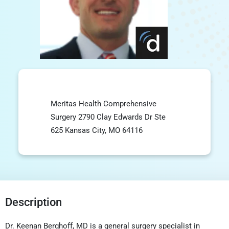
Meritas Health Comprehensive
Surgery 2790 Clay Edwards Dr Ste
625 Kansas City, MO 64116
Description
Dr. Keenan Berghoff, MD is a general surgery specialist in