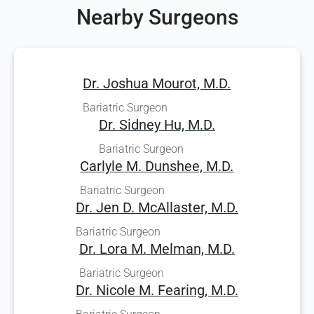
Nearby Surgeons
Dr. Joshua Mourot, M.D.
Bariatric Surgeon
Dr. Sidney Hu, M.D.
Bariatric Surgeon
Carlyle M. Dunshee, M.D.
Bariatric Surgeon
Dr. Jen D. McAllaster, M.D.
Bariatric Surgeon
Dr. Lora M. Melman, M.D.
Bariatric Surgeon
Dr. Nicole M. Fearing, M.D.