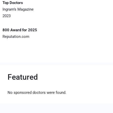
Top Doctors
Ingram’s Magazine
2023
800 Award for 2025
Reputation.com
Featured
No sponsored doctors were found.