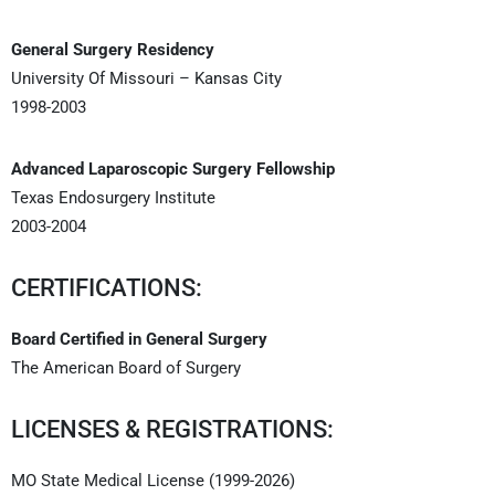
General Surgery Residency
University Of Missouri – Kansas City
1998-2003
Advanced Laparoscopic Surgery Fellowship
Texas Endosurgery Institute
2003-2004
CERTIFICATIONS:
Board Certified in General Surgery
The American Board of Surgery
LICENSES & REGISTRATIONS:
MO State Medical License (1999-2026)