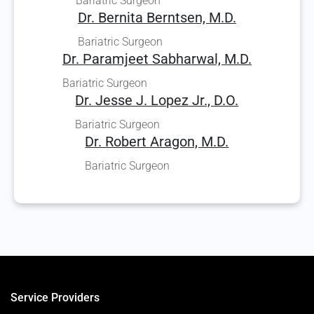
Bariatric Surgeon
Dr. Bernita Berntsen, M.D.
Bariatric Surgeon
Dr. Paramjeet Sabharwal, M.D.
Bariatric Surgeon
Dr. Jesse J. Lopez Jr., D.O.
Bariatric Surgeon
Dr. Robert Aragon, M.D.
Bariatric Surgeon
Service Providers