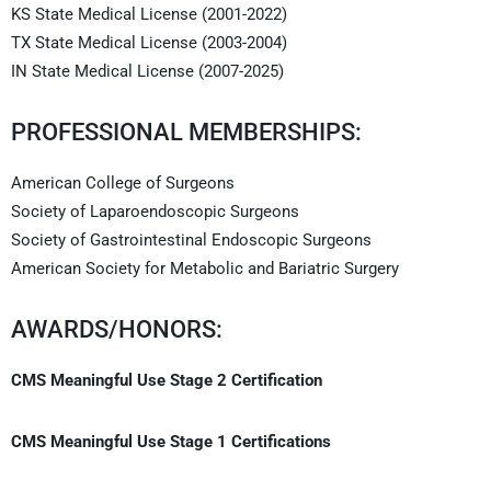
KS State Medical License (2001-2022)
TX State Medical License (2003-2004)
IN State Medical License (2007-2025)
PROFESSIONAL MEMBERSHIPS:
American College of Surgeons
Society of Laparoendoscopic Surgeons
Society of Gastrointestinal Endoscopic Surgeons
American Society for Metabolic and Bariatric Surgery
AWARDS/HONORS:
CMS Meaningful Use Stage 2 Certification
CMS Meaningful Use Stage 1 Certifications