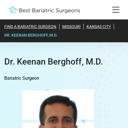
FIND A BARIATRIC SURGEON
MISSOURI
KANSAS CITY
DR. KEENAN BERGHOFF, M.D.
Dr. Keenan Berghoff, M.D.
Bariatric Surgeon