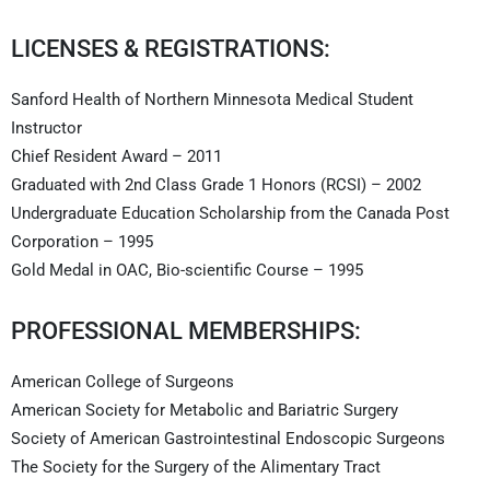
LICENSES & REGISTRATIONS:
Sanford Health of Northern Minnesota Medical Student
Instructor
Chief Resident Award – 2011
Graduated with 2nd Class Grade 1 Honors (RCSI) – 2002
Undergraduate Education Scholarship from the Canada Post
Corporation – 1995
Gold Medal in OAC, Bio-scientific Course – 1995
PROFESSIONAL MEMBERSHIPS:
American College of Surgeons
American Society for Metabolic and Bariatric Surgery
Society of American Gastrointestinal Endoscopic Surgeons
The Society for the Surgery of the Alimentary Tract