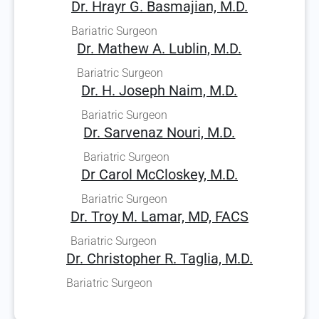
Dr. Hrayr G. Basmajian, M.D.
Bariatric Surgeon
Dr. Mathew A. Lublin, M.D.
Bariatric Surgeon
Dr. H. Joseph Naim, M.D.
Bariatric Surgeon
Dr. Sarvenaz Nouri, M.D.
Bariatric Surgeon
Dr Carol McCloskey, M.D.
Bariatric Surgeon
Dr. Troy M. Lamar, MD, FACS
Bariatric Surgeon
Dr. Christopher R. Taglia, M.D.
Bariatric Surgeon