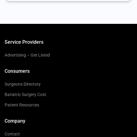
Service Providers
Advertising – Get Listed
Consumers
Surgeons Directory
Bariatric Surgery Cost
Patient Resources
Company
Contact