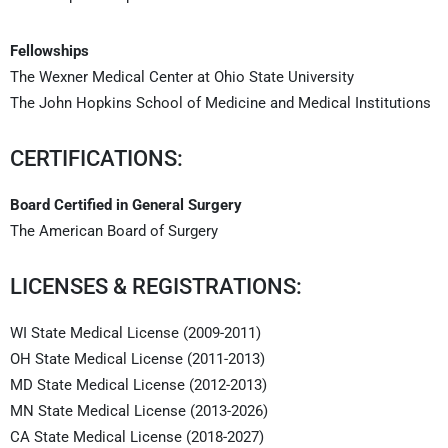
Fellowships
The Wexner Medical Center at Ohio State University
The John Hopkins School of Medicine and Medical Institutions
CERTIFICATIONS:
Board Certified in General Surgery
The American Board of Surgery
LICENSES & REGISTRATIONS:
WI State Medical License (2009-2011)
OH State Medical License (2011-2013)
MD State Medical License (2012-2013)
MN State Medical License (2013-2026)
CA State Medical License (2018-2027)