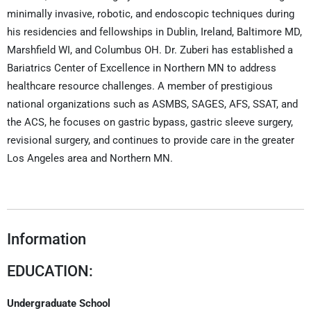
minimally invasive, robotic, and endoscopic techniques during
his residencies and fellowships in Dublin, Ireland, Baltimore MD,
Marshfield WI, and Columbus OH. Dr. Zuberi has established a
Bariatrics Center of Excellence in Northern MN to address
healthcare resource challenges. A member of prestigious
national organizations such as ASMBS, SAGES, AFS, SSAT, and
the ACS, he focuses on gastric bypass, gastric sleeve surgery,
revisional surgery, and continues to provide care in the greater
Los Angeles area and Northern MN.
Information
EDUCATION:
Undergraduate School