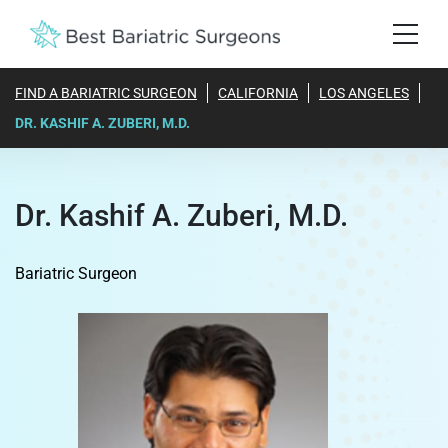
FIND A BARIATRIC SURGEON
CALIFORNIA
LOS ANGELES
DR. KASHIF A. ZUBERI, M.D.
Dr. Kashif A. Zuberi, M.D.
Bariatric Surgeon