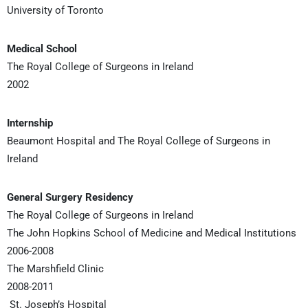
University of Toronto
Medical School
The Royal College of Surgeons in Ireland
2002
Internship
Beaumont Hospital and The Royal College of Surgeons in
Ireland
General Surgery Residency
The Royal College of Surgeons in Ireland
The John Hopkins School of Medicine and Medical Institutions
2006-2008
The Marshfield Clinic
2008-2011
St. Joseph’s Hospital