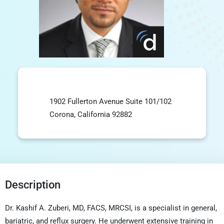
1902 Fullerton Avenue Suite 101/102
Corona, California 92882
Description
Dr. Kashif A. Zuberi, MD, FACS, MRCSI, is a specialist in general,
bariatric, and reflux surgery. He underwent extensive training in