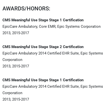
AWARDS/HONORS:
CMS Meaningful Use Stage Stage 1 Certification
EpicCare Ambulatory, Core EMR, Epic Systems Corporation
2013, 2015-2017
CMS Meaningful Use Stage Stage 2 Certification
EpicCare Ambulatory 2014 Certified EHR Suite, Epic Systems
Corporation
2013, 2015-2017
CMS Meaningful Use Stage Stage 1 Certification
EpicCare Ambulatory 2014 Certified EHR Suite, Epic Systems
Corporation
2013, 2015-2017