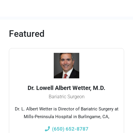
Featured
Dr. Lowell Albert Wetter, M.D.
Bariatric Surgeon
Dr. L. Albert Wetter is Director of Bariatric Surgery at
Mills-Peninsula Hospital in Burlingame, CA,
(650) 652-8787