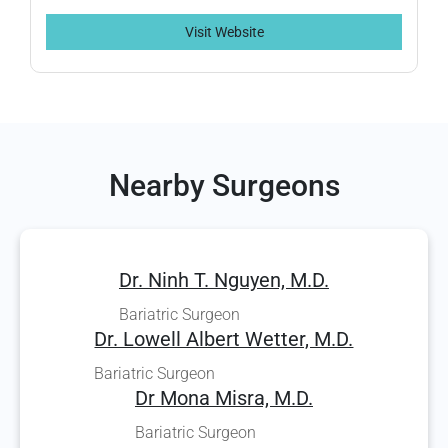
Visit Website
Nearby Surgeons
Dr. Ninh T. Nguyen, M.D.
Bariatric Surgeon
Dr. Lowell Albert Wetter, M.D.
Bariatric Surgeon
Dr Mona Misra, M.D.
Bariatric Surgeon