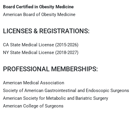
Board Certified in Obesity Medicine
American Board of Obesity Medicine
LICENSES & REGISTRATIONS:
CA State Medical License (2015-2026)
NY State Medical License (2018-2027)
PROFESSIONAL MEMBERSHIPS:
American Medical Association
Society of American Gastrointestinal and Endoscopic Surgeons
American Society for Metabolic and Bariatric Surgery
American College of Surgeons