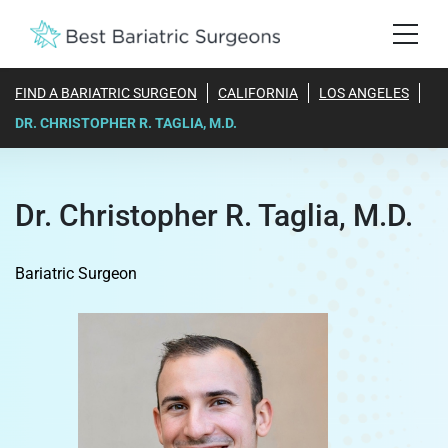
FIND A BARIATRIC SURGEON
CALIFORNIA
LOS ANGELES
DR. CHRISTOPHER R. TAGLIA, M.D.
Dr. Christopher R. Taglia, M.D.
Bariatric Surgeon