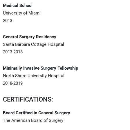
Medical School
University of Miami
2013
General Surgery Residency
Santa Barbara Cottage Hospital
2013-2018
Minimally Invasive Surgery Fellowship
North Shore University Hospital
2018-2019
CERTIFICATIONS:
Board Certified in General Surgery
The American Board of Surgery