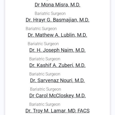
Dr Mona Misra, M.D.
Bariatric Surgeon
Dr. Hrayr G. Basmajian, M.D.
Bariatric Surgeon
Dr. Mathew A. Lublin, M.D.
Bariatric Surgeon
Dr. H. Joseph Naim, M.D.
Bariatric Surgeon
Dr. Kashif A. Zuberi, M.D.
Bariatric Surgeon
Dr. Sarvenaz Nouri, M.D.
Bariatric Surgeon
Dr Carol McCloskey, M.D.
Bariatric Surgeon
Dr. Troy M. Lamar, MD, FACS