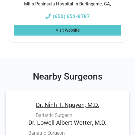
Mills-Peninsula Hospital in Burlingame, CA,
(650) 652-8787
Visit Website
Nearby Surgeons
Dr. Ninh T. Nguyen, M.D.
Bariatric Surgeon
Dr. Lowell Albert Wetter, M.D.
Bariatric Surgeon