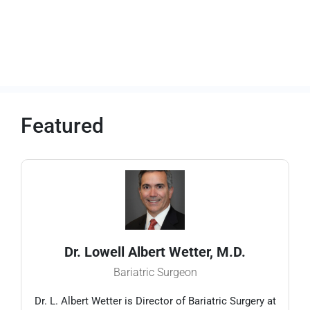
Featured
Dr. Lowell Albert Wetter, M.D.
Bariatric Surgeon
Dr. L. Albert Wetter is Director of Bariatric Surgery at