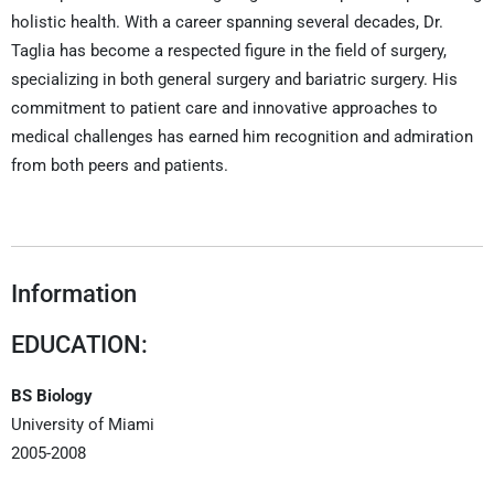
holistic health. With a career spanning several decades, Dr.
Taglia has become a respected figure in the field of surgery,
specializing in both general surgery and bariatric surgery. His
commitment to patient care and innovative approaches to
medical challenges has earned him recognition and admiration
from both peers and patients.
Information
EDUCATION:
BS Biology
University of Miami
2005-2008