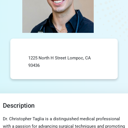
1225 North H Street Lompoc, CA
93436
Description
Dr. Christopher Taglia is a distinguished medical professional
with a passion for advancing surgical techniques and promoting