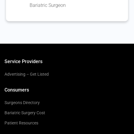
Bariatric Surgeon
Service Providers
Advertising – Get Listed
Consumers
Surgeons Directory
Bariatric Surgery Cost
Patient Resources