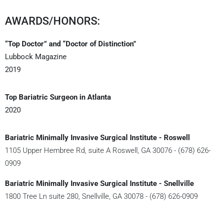
AWARDS/HONORS:
“Top Doctor” and “Doctor of Distinction”
Lubbock Magazine
2019
Top Bariatric Surgeon in Atlanta
2020
Bariatric Minimally Invasive Surgical Institute - Roswell
1105 Upper Hembree Rd, suite A Roswell, GA 30076 - (678) 626-
0909
Bariatric Minimally Invasive Surgical Institute - Snellville
1800 Tree Ln suite 280, Snellville, GA 30078 - (678) 626-0909