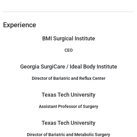
Experience
BMI Surgical Institute
CEO
Georgia SurgiCare / Ideal Body Institute
Director of Bariatric and Reflux Center
Texas Tech University
Assistant Professor of Surgery
Texas Tech University
Director of Bariatric and Metabolic Surgery