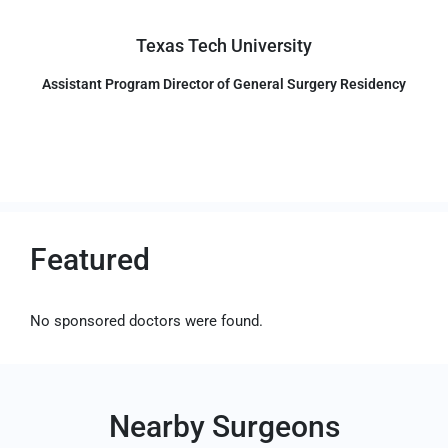
Texas Tech University
Assistant Program Director of General Surgery Residency
Featured
No sponsored doctors were found.
Nearby Surgeons