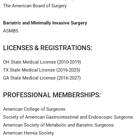
The American Board of Surgery
Bariatric and Minimally Invasive Surgery
ASMBS
LICENSES & REGISTRATIONS:
OH State Medical License (2010-2019)
TX State Medical License (2016-2025)
GA State Medical License (2016-2027)
PROFESSIONAL MEMBERSHIPS:
American College of Surgeons
Society of American Gastrointestinal and Endoscopic Surgeons
American Society of Metabolic and Bariatric Surgeons
American Hernia Society