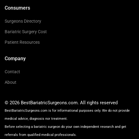
Consumers
Surgeons Directory
Bariatric Surgery Cost
Patient Resources
Company
Contact
About
© 2026 BestBariatricSurgeons.com. All rights reserved
BestBariatricSurgeons.com is for informational purposes only. We do not provide
medical advice, diagnosis nor treatment.
Before selecting a bariatric surgeon do your own independent research and get
referrals from qualified medical professionals.