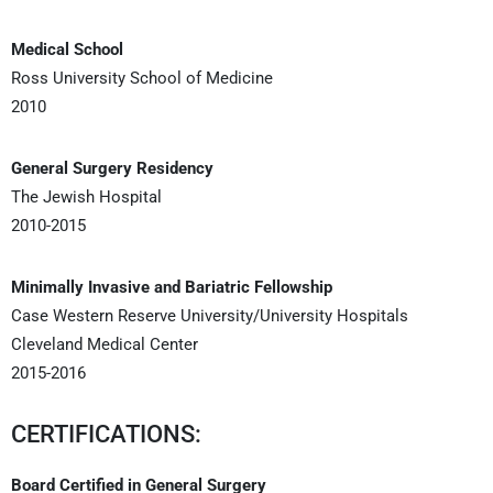
Medical School
Ross University School of Medicine
2010
General Surgery Residency
The Jewish Hospital
2010-2015
Minimally Invasive and Bariatric Fellowship
Case Western Reserve University/University Hospitals
Cleveland Medical Center
2015-2016
CERTIFICATIONS:
Board Certified in General Surgery