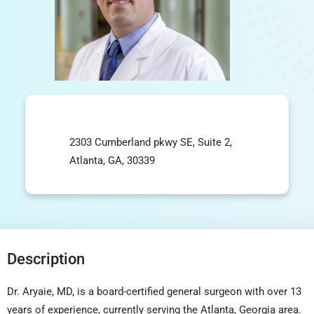
2303 Cumberland pkwy SE, Suite 2,
Atlanta, GA, 30339
Description
Dr. Aryaie, MD, is a board-certified general surgeon with over 13
years of experience, currently serving the
Atlanta
,
Georgia
area.