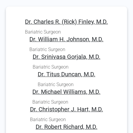
Dr. Charles R. (Rick) Finley, M.D.
Bariatric Surgeon
Dr. William H. Johnson, M.D.
Bariatric Surgeon
Dr. Srinivasa Gorjala, M.D.
Bariatric Surgeon
Dr. Titus Duncan, M.D.
Bariatric Surgeon
Dr. Michael Williams, M.D.
Bariatric Surgeon
Dr. Christopher J. Hart, M.D.
Bariatric Surgeon
Dr. Robert Richard, M.D.