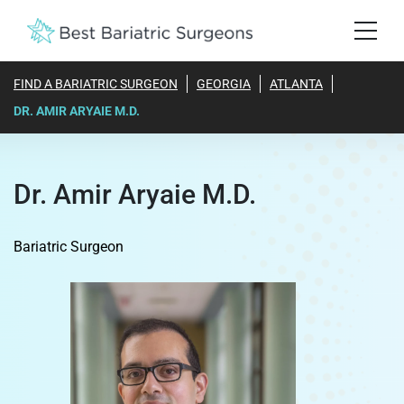
FIND A BARIATRIC SURGEON
GEORGIA
ATLANTA
DR. AMIR ARYAIE M.D.
Dr. Amir Aryaie M.D.
Bariatric Surgeon