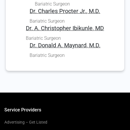
Bariatric Surgeon
Dr. Charles Procter Jr., M.D.
Bariatric Surgeon
Dr. A. Christopher Ibikunle, MD
Bariatric Surgeon
Dr. Donald A. Maynard, M.D.
Bariatric Surgeon
Service Providers
Advertising – Get Listed