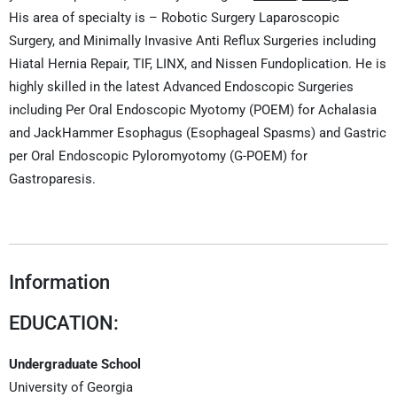
His area of specialty is – Robotic Surgery Laparoscopic
Surgery, and Minimally Invasive Anti Reflux Surgeries including
Hiatal Hernia Repair, TIF, LINX, and Nissen Fundoplication. He is
highly skilled in the latest Advanced Endoscopic Surgeries
including Per Oral Endoscopic Myotomy (POEM) for Achalasia
and JackHammer Esophagus (Esophageal Spasms) and Gastric
per Oral Endoscopic Pyloromyotomy (G-POEM) for
Gastroparesis.
Information
EDUCATION:
Undergraduate School
University of Georgia