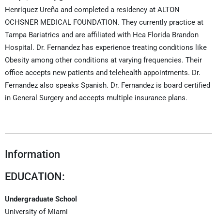
Henríquez Ureña and completed a residency at ALTON
OCHSNER MEDICAL FOUNDATION. They currently practice at
Tampa Bariatrics and are affiliated with Hca Florida Brandon
Hospital. Dr. Fernandez has experience treating conditions like
Obesity among other conditions at varying frequencies. Their
office accepts new patients and telehealth appointments. Dr.
Fernandez also speaks Spanish. Dr. Fernandez is board certified
in General Surgery and accepts multiple insurance plans.
Information
EDUCATION:
Undergraduate School
University of Miami