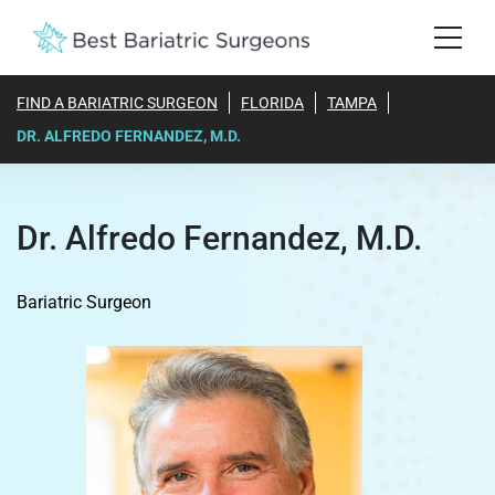
FIND A BARIATRIC SURGEON
FLORIDA
TAMPA
DR. ALFREDO FERNANDEZ, M.D.
Dr. Alfredo Fernandez, M.D.
Bariatric Surgeon