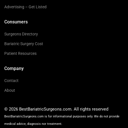
Advertising – Get Listed
Consumers
Surgeons Directory
Bariatric Surgery Cost
Patient Resources
Company
Contact
About
© 2026 BestBariatricSurgeons.com. All rights reserved
BestBariatricSurgeons.com is for informational purposes only. We do not provide
medical advice, diagnosis nor treatment.