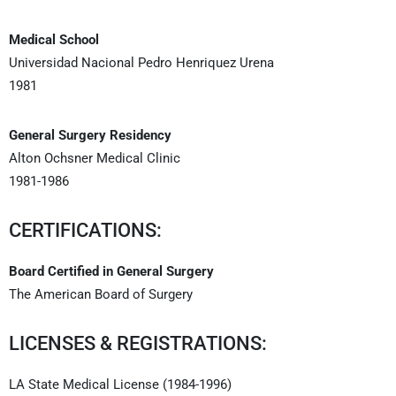
Medical School
Universidad Nacional Pedro Henriquez Urena
1981
General Surgery Residency
Alton Ochsner Medical Clinic
1981-1986
CERTIFICATIONS:
Board Certified in General Surgery
The American Board of Surgery
LICENSES & REGISTRATIONS:
LA State Medical License (1984-1996)