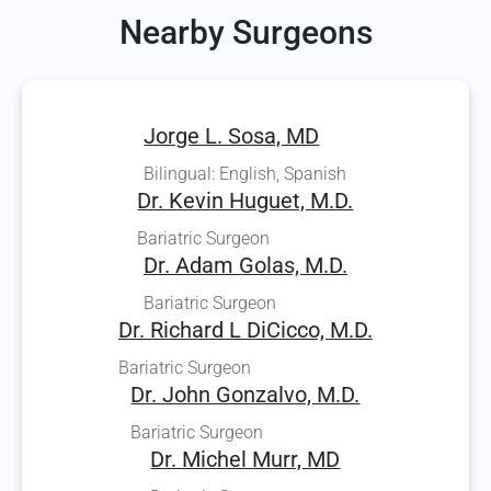
Nearby Surgeons
Jorge L. Sosa, MD
Bilingual: English, Spanish
Dr. Kevin Huguet, M.D.
Bariatric Surgeon
Dr. Adam Golas, M.D.
Bariatric Surgeon
Dr. Richard L DiCicco, M.D.
Bariatric Surgeon
Dr. John Gonzalvo, M.D.
Bariatric Surgeon
Dr. Michel Murr, MD