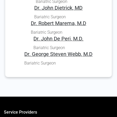
Bariatric Surgeon
Dr. John Dietrick, MD
Bariatric Surgeon
Dr. Robert Marema, M.D
Bariatric Surgeon
Dr. John De Peri, M.D.
Bariatric Surgeon
Dr. George Steven Webb, M.D
Bariatric Surgeon
Service Providers