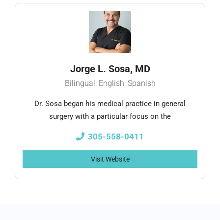
Jorge L. Sosa, MD
Bilingual: English, Spanish
Dr. Sosa began his medical practice in general
surgery with a particular focus on the
305-558-0411
Visit Website