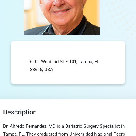
6101 Webb Rd STE 101, Tampa, FL
33615, USA
Description
Dr. Alfredo Fernandez, MD is a Bariatric Surgery Specialist in
Tampa, FL. They graduated from Universidad Nacional Pedro