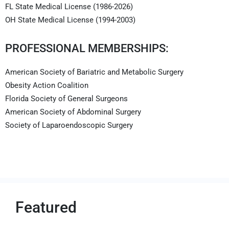
FL State Medical License (1986-2026)
OH State Medical License (1994-2003)
PROFESSIONAL MEMBERSHIPS:
American Society of Bariatric and Metabolic Surgery
Obesity Action Coalition
Florida Society of General Surgeons
American Society of Abdominal Surgery
Society of Laparoendoscopic Surgery
Featured