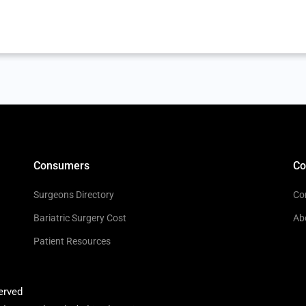
Consumers
C
Surgeons Directory
Co
Bariatric Surgery Cost
Ab
Patient Resources
erved