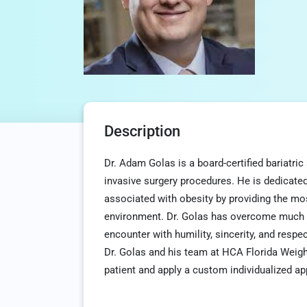
Description
Dr. Adam Golas is a board-certified bariatri
invasive surgery procedures. He is dedicated
associated with obesity by providing the mo
environment. Dr. Golas has overcome much ad
encounter with humility, sincerity, and resp
Dr. Golas and his team at HCA Florida Weigh
patient and apply a custom individualized ap