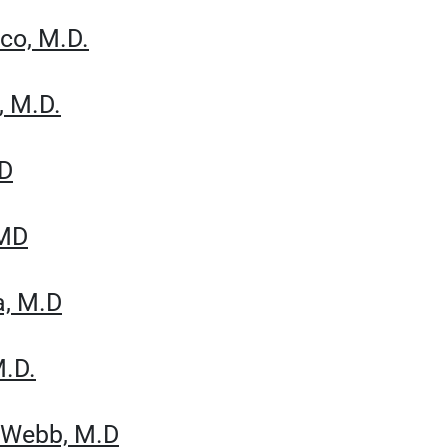
cco, M.D.
, M.D.
MD
 MD
a, M.D
M.D.
n Webb, M.D