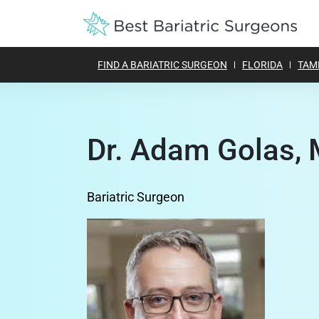
FIND A BARIATRIC SURGEON
FLORIDA
TAM
Dr. Adam Golas, 
Bariatric Surgeon