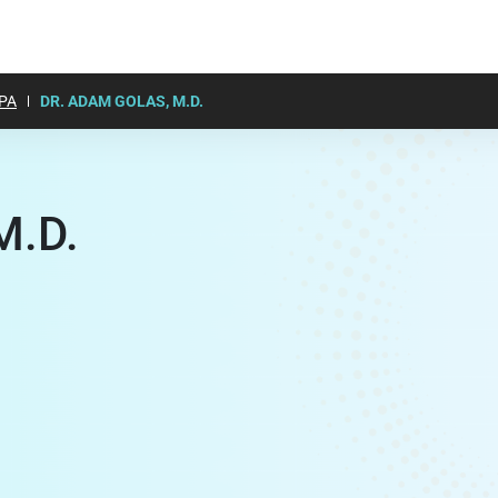
PA
DR. ADAM GOLAS, M.D.
M.D.