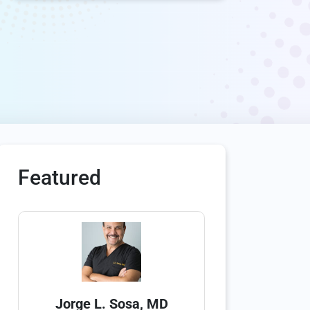
Featured
Jorge L. Sosa, MD