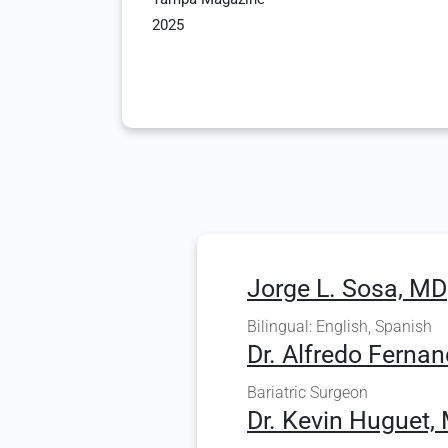
2025
Jorge L. Sosa, MD
Bilingual: English, Spanish
Dr. Alfredo Fernan
Bariatric Surgeon
Dr. Kevin Huguet, 