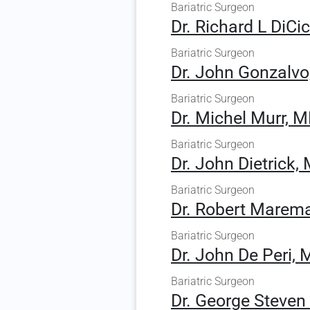
Bariatric Surgeon
Dr. Richard L DiCi
Bariatric Surgeon
Dr. John Gonzalvo
Bariatric Surgeon
Dr. Michel Murr, 
Bariatric Surgeon
Dr. John Dietrick,
Bariatric Surgeon
Dr. Robert Marem
Bariatric Surgeon
Dr. John De Peri, 
Bariatric Surgeon
Dr. George Steve