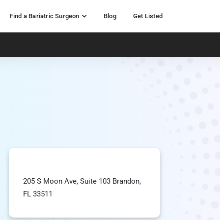
Find a Bariatric Surgeon
Blog
Get Listed
205 S Moon Ave, Suite 103 Brandon,
FL 33511