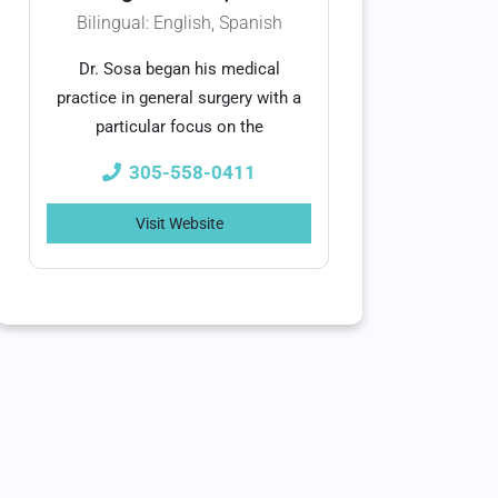
Bilingual: English, Spanish
Dr. Sosa began his medical
practice in general surgery with a
particular focus on the
305-558-0411
Visit Website