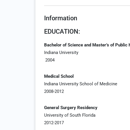
Information
EDUCATION:
Bachelor of Science and Master’s of Public 
Indiana University
2004
Medical School
Indiana University School of Medicine
2008-2012
General Surgery Residency
University of South Florida
2012-2017