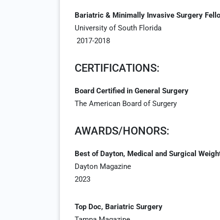
Bariatric & Minimally Invasive Surgery Fell
University of South Florida
2017-2018
CERTIFICATIONS:
Board Certified in General Surgery
The American Board of Surgery
AWARDS/HONORS:
Best of Dayton, Medical and Surgical Weigh
Dayton Magazine
2023
Top Doc, Bariatric Surgery
Tampa Magazine