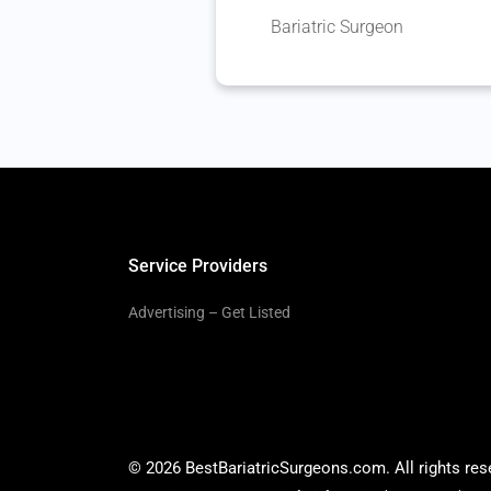
Bariatric Surgeon
Service Providers
Advertising – Get Listed
© 2026 BestBariatricSurgeons.com. All rights res