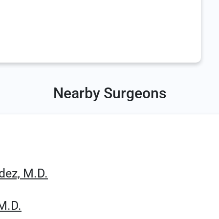
Nearby Surgeons
dez, M.D.
M.D.