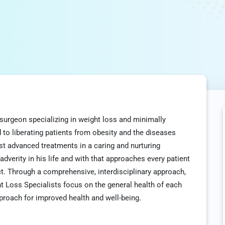
c surgeon specializing in weight loss and minimally
 to liberating patients from obesity and the diseases
st advanced treatments in a caring and nurturing
verity in his life and with that approaches every patient
ect. Through a comprehensive, interdisciplinary approach,
t Loss Specialists focus on the general health of each
proach for improved health and well-being.