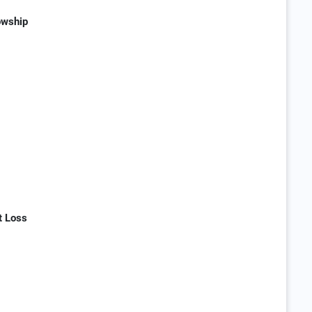
owship
t Loss