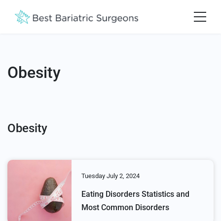
Obesity
Obesity
Tuesday July 2, 2024
Eating Disorders Statistics and
Most Common Disorders