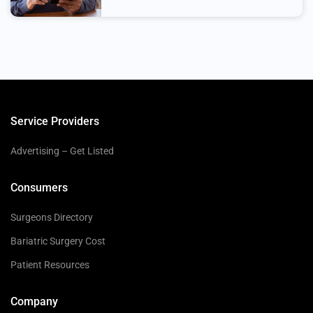
Service Providers
Advertising – Get Listed
Consumers
Surgeons Directory
Bariatric Surgery Cost
Patient Resources
Company