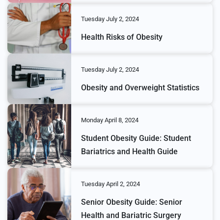
Tuesday July 2, 2024
Health Risks of Obesity
Tuesday July 2, 2024
Obesity and Overweight Statistics
Monday April 8, 2024
Student Obesity Guide: Student
Bariatrics and Health Guide
Tuesday April 2, 2024
Senior Obesity Guide: Senior
Health and Bariatric Surgery