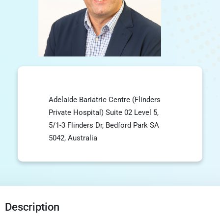
Adelaide Bariatric Centre (Flinders
Private Hospital) Suite 02 Level 5,
5/1-3 Flinders Dr, Bedford Park SA
5042, Australia
Description