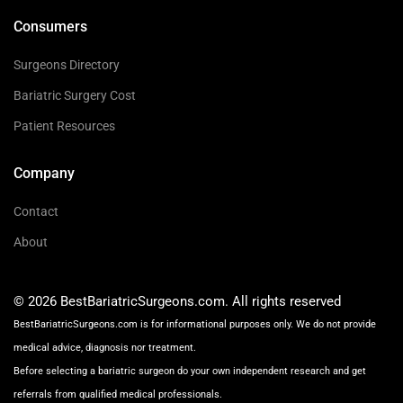
Consumers
Surgeons Directory
Bariatric Surgery Cost
Patient Resources
Company
Contact
About
© 2026 BestBariatricSurgeons.com. All rights reserved
BestBariatricSurgeons.com is for informational purposes only. We do not provide
medical advice, diagnosis nor treatment.
Before selecting a bariatric surgeon do your own independent research and get
referrals from qualified medical professionals.