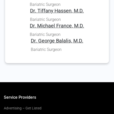
Bariatric Surgeon
Dr. Tiffany Hassen, M.D.
Bariatric Surgeon
Dr. Michael France, M.D.
Bariatric Surgeon
Dr. George Balalis, M.D.
Bariatric Surgeon
Service Providers
Advertising – Get Listed