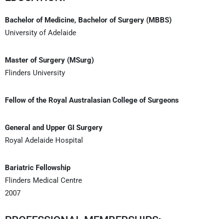
Bachelor of Medicine, Bachelor of Surgery (MBBS)
University of Adelaide
Master of Surgery (MSurg)
Flinders University
Fellow of the Royal Australasian College of Surgeons
General and Upper GI Surgery
Royal Adelaide Hospital
Bariatric Fellowship
Flinders Medical Centre
2007