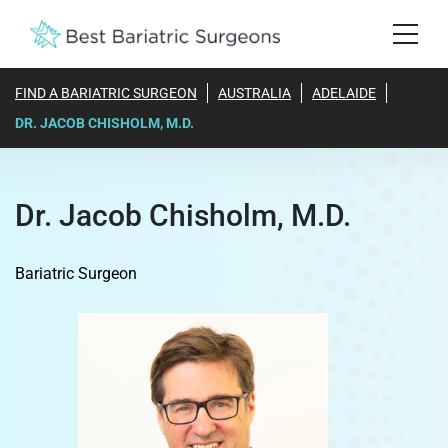
FIND A BARIATRIC SURGEON
AUSTRALIA
ADELAIDE
DR. JACOB CHISHOLM, M.D.
Dr. Jacob Chisholm, M.D.
Bariatric Surgeon