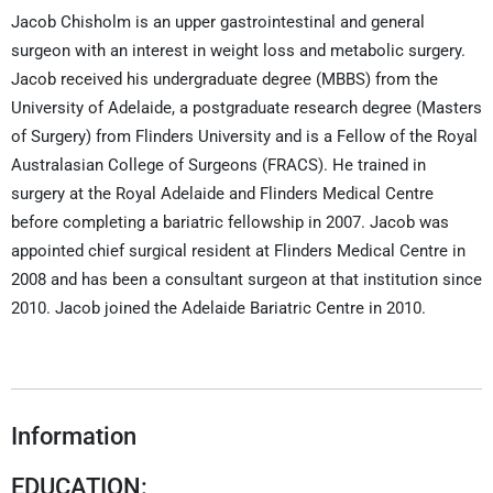
Jacob Chisholm is an upper gastrointestinal and general
surgeon with an interest in weight loss and metabolic surgery.
Jacob received his undergraduate degree (MBBS) from the
University of Adelaide, a postgraduate research degree (Masters
of Surgery) from Flinders University and is a Fellow of the Royal
Australasian College of Surgeons (FRACS). He trained in
surgery at the Royal Adelaide and Flinders Medical Centre
before completing a bariatric fellowship in 2007. Jacob was
appointed chief surgical resident at Flinders Medical Centre in
2008 and has been a consultant surgeon at that institution since
2010. Jacob joined the Adelaide Bariatric Centre in 2010.
Information
EDUCATION: