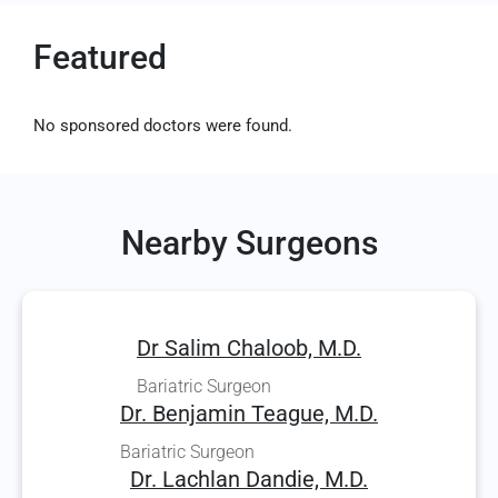
Featured
No sponsored doctors were found.
Nearby Surgeons
Dr Salim Chaloob, M.D.
Bariatric Surgeon
Dr. Benjamin Teague, M.D.
Bariatric Surgeon
Dr. Lachlan Dandie, M.D.