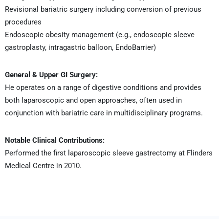
Revisional bariatric surgery including conversion of previous
procedures
Endoscopic obesity management (e.g., endoscopic sleeve
gastroplasty, intragastric balloon, EndoBarrier)
General & Upper GI Surgery:
He operates on a range of digestive conditions and provides
both laparoscopic and open approaches, often used in
conjunction with bariatric care in multidisciplinary programs.
Notable Clinical Contributions:
Performed the first laparoscopic sleeve gastrectomy at Flinders
Medical Centre in 2010.