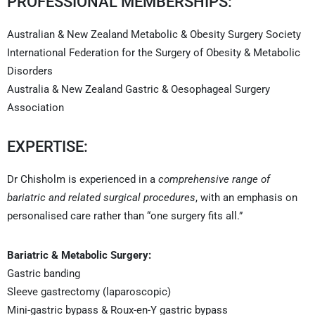
PROFESSIONAL MEMBERSHIPS:
Australian & New Zealand Metabolic & Obesity Surgery Society
International Federation for the Surgery of Obesity & Metabolic
Disorders
Australia & New Zealand Gastric & Oesophageal Surgery
Association
EXPERTISE:
Dr Chisholm is experienced in a
comprehensive range of
bariatric and related surgical procedures
, with an emphasis on
personalised care rather than “one surgery fits all.”
Bariatric & Metabolic Surgery:
Gastric banding
Sleeve gastrectomy (laparoscopic)
Mini-gastric bypass & Roux-en-Y gastric bypass