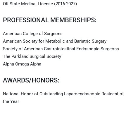
OK State Medical License (2016-2027)
PROFESSIONAL MEMBERSHIPS:
American College of Surgeons
American Society for Metabolic and Bariatric Surgery
Society of American Gastrointestinal Endoscopic Surgeons
The Parkland Surgical Society
Alpha Omega Alpha
AWARDS/HONORS:
National Honor of Outstanding Laparoendoscopic Resident of
the Year