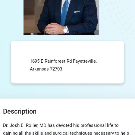
1695 E Rainforest Rd Fayetteville,
Arkansas 72703
Description
Dr. Josh E. Roller, MD has devoted his professional life to
gaining all the skills and surgical techniques necessary to help