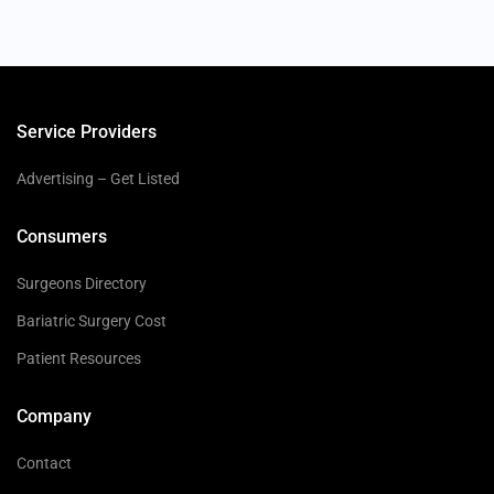
Service Providers
Advertising – Get Listed
Consumers
Surgeons Directory
Bariatric Surgery Cost
Patient Resources
Company
Contact