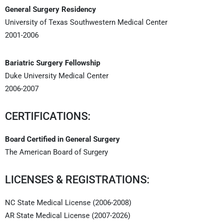
General Surgery Residency
University of Texas Southwestern Medical Center
2001-2006
Bariatric Surgery Fellowship
Duke University Medical Center
2006-2007
CERTIFICATIONS:
Board Certified in General Surgery
The American Board of Surgery
LICENSES & REGISTRATIONS:
NC State Medical License (2006-2008)
AR State Medical License (2007-2026)