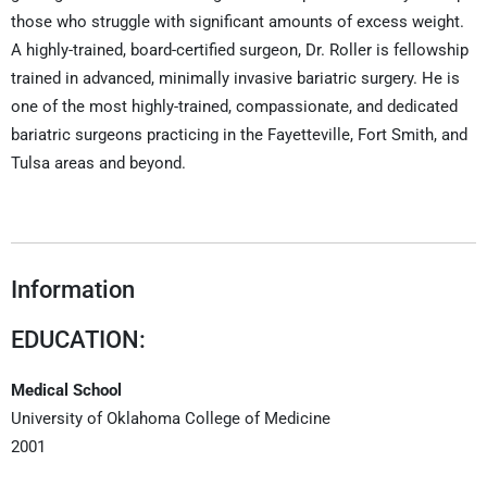
those who struggle with significant amounts of excess weight.
A highly-trained, board-certified surgeon, Dr. Roller is fellowship
trained in advanced, minimally invasive bariatric surgery. He is
one of the most highly-trained, compassionate, and dedicated
bariatric surgeons practicing in the Fayetteville, Fort Smith, and
Tulsa areas and beyond.
Information
EDUCATION:
Medical School
University of Oklahoma College of Medicine
2001