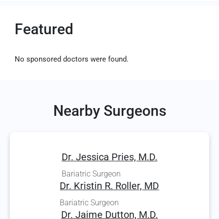
Featured
No sponsored doctors were found.
Nearby Surgeons
Dr. Jessica Pries, M.D.
Bariatric Surgeon
Dr. Kristin R. Roller, MD
Bariatric Surgeon
Dr. Jaime Dutton, M.D.