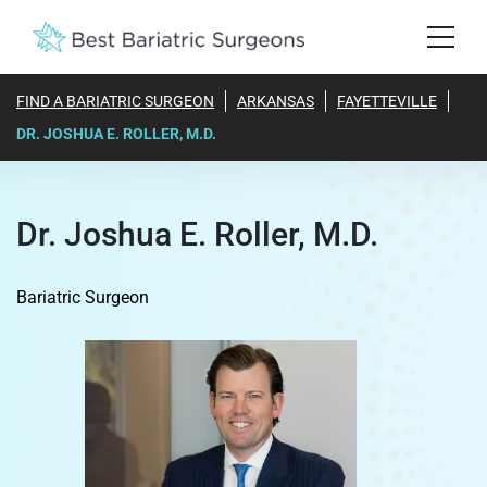
FIND A BARIATRIC SURGEON
ARKANSAS
FAYETTEVILLE
DR. JOSHUA E. ROLLER, M.D.
Dr. Joshua E. Roller, M.D.
Bariatric Surgeon