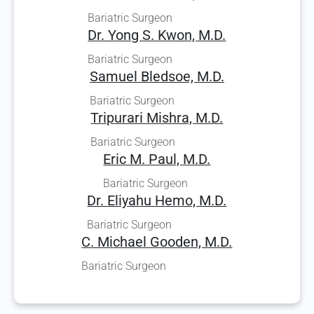
Bariatric Surgeon
Dr. Yong S. Kwon, M.D.
Bariatric Surgeon
Samuel Bledsoe, M.D.
Bariatric Surgeon
Tripurari Mishra, M.D.
Bariatric Surgeon
Eric M. Paul, M.D.
Bariatric Surgeon
Dr. Eliyahu Hemo, M.D.
Bariatric Surgeon
C. Michael Gooden, M.D.
Bariatric Surgeon