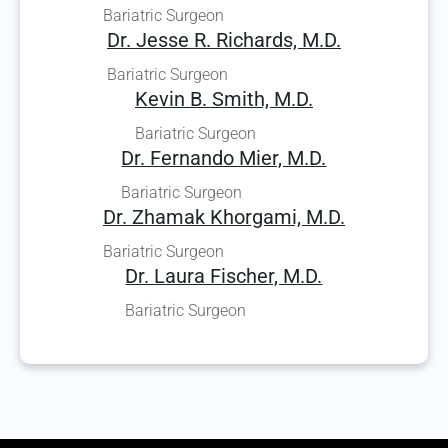
Bariatric Surgeon
Dr. Jesse R. Richards, M.D.
Bariatric Surgeon
Kevin B. Smith, M.D.
Bariatric Surgeon
Dr. Fernando Mier, M.D.
Bariatric Surgeon
Dr. Zhamak Khorgami, M.D.
Bariatric Surgeon
Dr. Laura Fischer, M.D.
Bariatric Surgeon