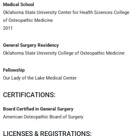
Medical School
Oklahoma State University Center for Health Sciences College
of Osteopathic Medicine
2011
General Surgery Residency
Oklahoma State University College of Osteopathic Medicine
Fellowship
Our Lady of the Lake Medical Center
CERTIFICATIONS:
Board Certified in General Surgery
American Osteopathic Board of Surgery
LICENSES & REGISTRATIONS: