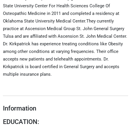
State University Center For Health Sciences College Of
Osteopathic Medicine in 2011 and completed a residency at
Oklahoma State University Medical Center.They currently
practice at Ascension Medical Group St. John General Surgery
Tulsa and are affiliated with Ascension St. John Medical Center.
Dr. Kirkpatrick has experience treating conditions like Obesity
among other conditions at varying frequencies. Their office
accepts new patients and telehealth appointments. Dr.
Kirkpatrick is board certified in General Surgery and accepts
multiple insurance plans.
Information
EDUCATION: