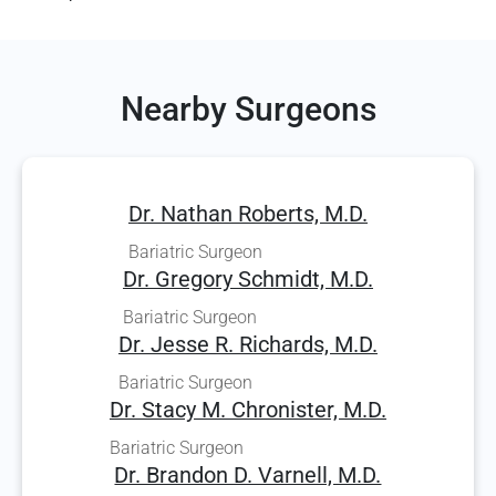
Nearby Surgeons
Dr. Nathan Roberts, M.D.
Bariatric Surgeon
Dr. Gregory Schmidt, M.D.
Bariatric Surgeon
Dr. Jesse R. Richards, M.D.
Bariatric Surgeon
Dr. Stacy M. Chronister, M.D.
Bariatric Surgeon
Dr. Brandon D. Varnell, M.D.