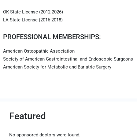
OK State License (2012-2026)
LA State License (2016-2018)
PROFESSIONAL MEMBERSHIPS:
American Osteopathic Association
Society of American Gastrointestinal and Endoscopic Surgeons
American Society for Metabolic and Bariatric Surgery
Featured
No sponsored doctors were found.