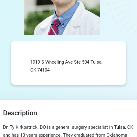
1919 S Wheeling Ave Ste 504 Tulsa,
OK 74104
Description
Dr. Ty Kirkpatrick, DO is a general surgery specialist in Tulsa, OK
and has 13 years experience. They graduated from Oklahoma