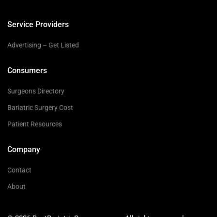
Service Providers
Advertising – Get Listed
Consumers
Surgeons Directory
Bariatric Surgery Cost
Patient Resources
Company
Contact
About