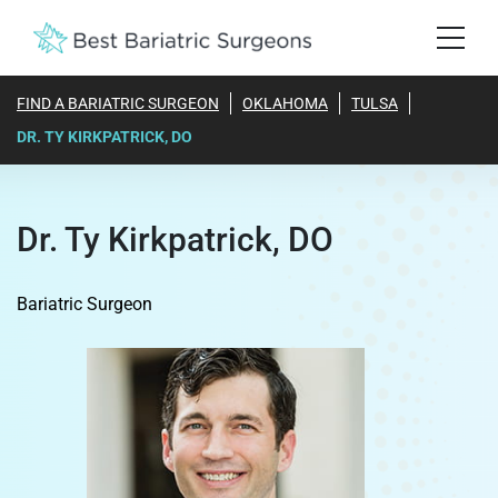
FIND A BARIATRIC SURGEON
OKLAHOMA
TULSA
DR. TY KIRKPATRICK, DO
Dr. Ty Kirkpatrick, DO
Bariatric Surgeon