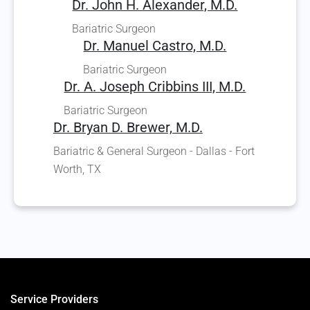
Dr. John H. Alexander, M.D.
Bariatric Surgeon
Dr. Manuel Castro, M.D.
Bariatric Surgeon
Dr. A. Joseph Cribbins III, M.D.
Bariatric Surgeon
Dr. Bryan D. Brewer, M.D.
Bariatric & General Surgeon - Dallas - Fort
Worth, TX
Service Providers