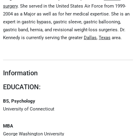
surgery
. She served in the United States Air Force from 1999-
2004 as a Major as well as for her medical expertise. She is an
expert in gastric bypass, gastric sleeve, gastric ballooning,
gastric band, hernia, and revisional weight-loss surgeries. Dr.
Kennedy is currently serving the greater
Dallas
,
Texas
area.
Information
EDUCATION:
BS, Psychology
University of Connecticut
MBA
George Washington University