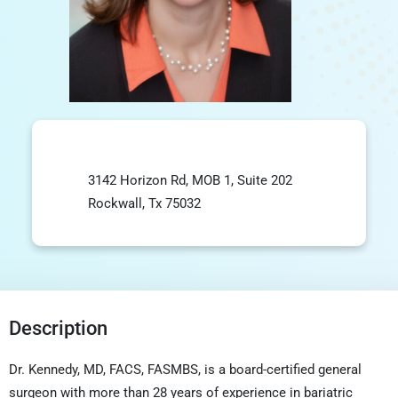
3142 Horizon Rd, MOB 1, Suite 202
Rockwall, Tx 75032
Description
Dr. Kennedy, MD, FACS, FASMBS, is a board-certified general
surgeon with more than 28 years of experience in
bariatric