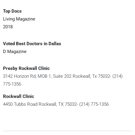
Top Docs
Living Magazine
2018
Voted Best Doctors in Dallas
D Magazine
Presby Rockwall Clinic
3142 Horizon Rd, MOB 1, Suite 202 Rockwall, Tx 75032- (214)
775-1356
Rockwall Clinic
4450 Tubbs Road Rockwall, TX 75032- (214) 775-1356