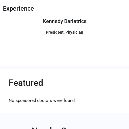
Experience
Kennedy Bariatrics
President, Physician
Featured
No sponsored doctors were found.