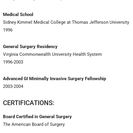
Medical School
Sidney Kimmel Medical College at Thomas Jefferson University
1996
General Surgery Residency
Virginia Commonwealth University Health System
1996-2003
Advanced GI Minimally Invasive Surgery Fellowship
2003-2004
CERTIFICATIONS:
Board Certified in General Surgery
The American Board of Surgery