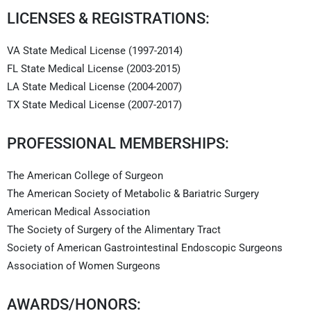
LICENSES & REGISTRATIONS:
VA State Medical License (1997-2014)
FL State Medical License (2003-2015)
LA State Medical License (2004-2007)
TX State Medical License (2007-2017)
PROFESSIONAL MEMBERSHIPS:
The American College of Surgeon
The American Society of Metabolic & Bariatric Surgery
American Medical Association
The Society of Surgery of the Alimentary Tract
Society of American Gastrointestinal Endoscopic Surgeons
Association of Women Surgeons
AWARDS/HONORS: