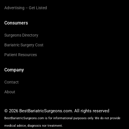
Advertising – Get Listed
Consumers
Surgeons Directory
Bariatric Surgery Cost
Patient Resources
Company
Contact
About
© 2026 BestBariatricSurgeons.com. All rights reserved
BestBariatricSurgeons.com is for informational purposes only. We do not provide
medical advice, diagnosis nor treatment.