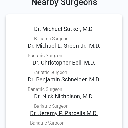
Nearby Surgeons
Dr. Michael Sutker, M.D.
Bariatric Surgeon
Dr. Michael L. Green Jr., M.D.
Bariatric Surgeon
Dr. Christopher Bell, M.D.
Bariatric Surgeon
Dr. Benjamin Schneider, M.D.
Bariatric Surgeon
Dr. Nick Nicholson, M.D.
Bariatric Surgeon
Dr. Jeremy P. Parcells M.D.
Bariatric Surgeon