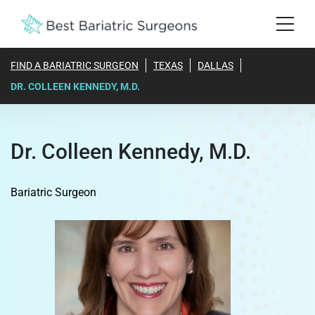
FIND A BARIATRIC SURGEON
TEXAS
DALLAS
DR. COLLEEN KENNEDY, M.D.
Dr. Colleen Kennedy, M.D.
Bariatric Surgeon