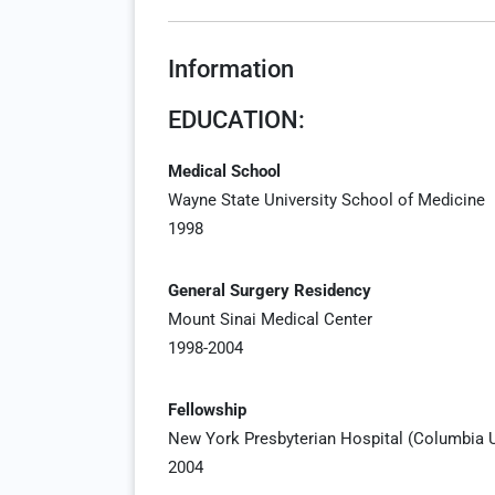
Information
EDUCATION:
Medical School
Wayne State University School of Medicine
1998
General Surgery Residency
Mount Sinai Medical Center
1998-2004
Fellowship
New York Presbyterian Hospital (Columbia Un
2004