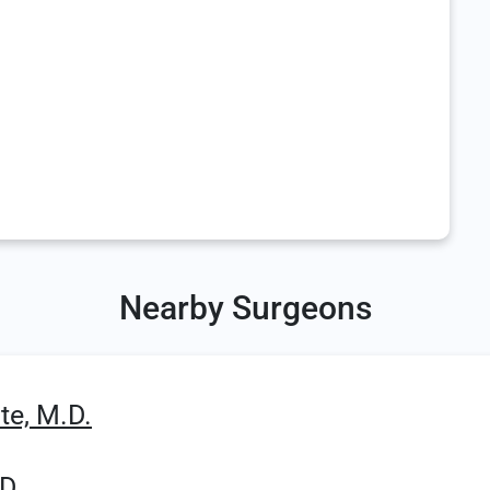
Nearby Surgeons
te, M.D.
D.