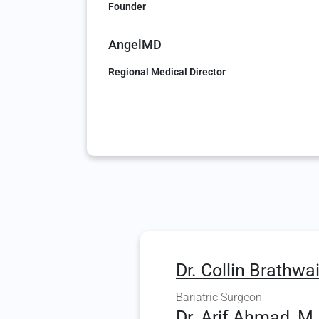
Founder
AngelMD
Regional Medical Director
Dr. Collin Brathwai
Bariatric Surgeon
Dr. Arif Ahmad, M.