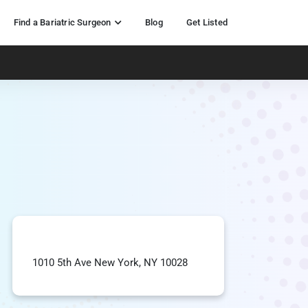
Find a Bariatric Surgeon
Blog
Get Listed
1010 5th Ave New York, NY 10028