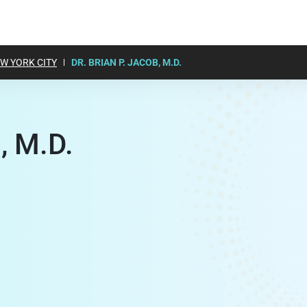
W YORK CITY
DR. BRIAN P. JACOB, M.D.
, M.D.