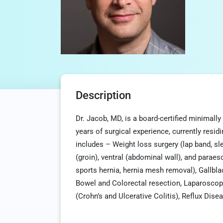
Description
Dr. Jacob, MD, is a board-certified minimall
years of surgical experience, currently resid
includes – Weight loss surgery (lap band, sl
(groin), ventral (abdominal wall), and paraeso
sports hernia, hernia mesh removal), Gallb
Bowel and Colorectal resection, Laparoscop
(Crohn’s and Ulcerative Colitis), Reflux Dis