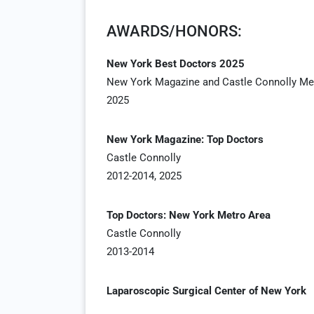
AWARDS/HONORS:
New York Best Doctors 2025
New York Magazine and Castle Connolly Med
2025
New York Magazine: Top Doctors
Castle Connolly
2012-2014, 2025
Top Doctors: New York Metro Area
Castle Connolly
2013-2014
Laparoscopic Surgical Center of New York