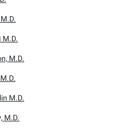
 M.D.
i M.D.
on, M.D.
 M.D.
lin M.D.
y, M.D.