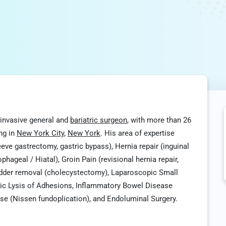
y invasive general and
bariatric surgeon
, with more than 26
ing in
New York City
,
New York
. His area of expertise
eeve gastrectomy, gastric bypass), Hernia repair (inguinal
phageal / Hiatal), Groin Pain (revisional hernia repair,
ladder removal (cholecystectomy), Laparoscopic Small
ic Lysis of Adhesions, Inflammatory Bowel Disease
ease (Nissen fundoplication), and Endoluminal Surgery.