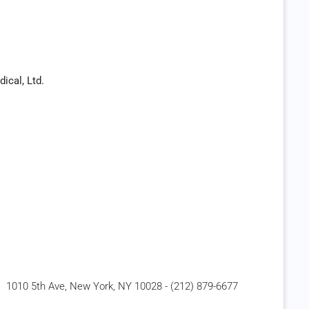
ical, Ltd.
1010 5th Ave, New York, NY 10028 - (212) 879-6677