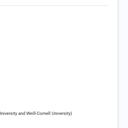
iversity and Weill-Cornell University)