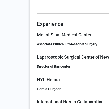
Experience
Mount Sinai Medical Center
Associate Clinical Professor of Surgery
Laparoscopic Surgical Center of New
Director of Baricenter
NYC Hernia
Hernia Surgeon
International Hernia Collaboration