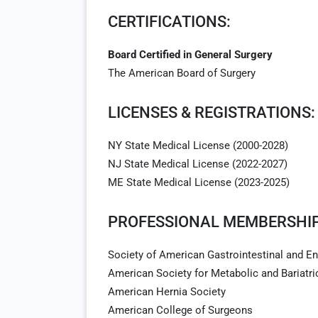
CERTIFICATIONS:
Board Certified in General Surgery
The American Board of Surgery
LICENSES & REGISTRATIONS:
NY State Medical License (2000-2028)
NJ State Medical License (2022-2027)
ME State Medical License (2023-2025)
PROFESSIONAL MEMBERSHIP
Society of American Gastrointestinal and 
American Society for Metabolic and Bariatri
American Hernia Society
American College of Surgeons