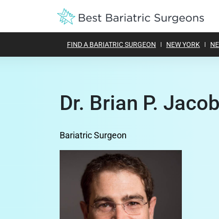
FIND A BARIATRIC SURGEON
NEW YORK
NE
Dr. Brian P. Jacob
Bariatric Surgeon