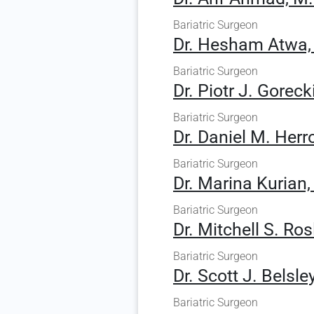
Bariatric Surgeon
Dr. Hesham Atwa,
Bariatric Surgeon
Dr. Piotr J. Goreck
Bariatric Surgeon
Dr. Daniel M. Herr
Bariatric Surgeon
Dr. Marina Kurian,
Bariatric Surgeon
Dr. Mitchell S. Ros
Bariatric Surgeon
Dr. Scott J. Belsle
Bariatric Surgeon