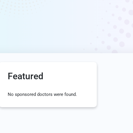
Featured
No sponsored doctors were found.