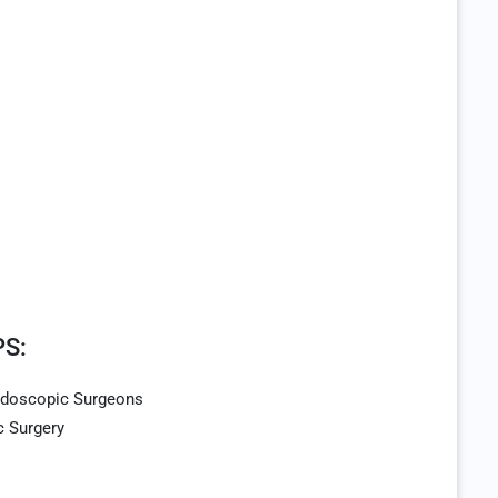
S:
Endoscopic Surgeons
c Surgery