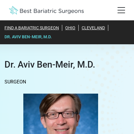
FIND A BARIATRIC SURGEON
OHIO
CLEVELAND
DR. AVIV BEN-MEIR, M.D.
Dr. Aviv Ben-Meir, M.D.
SURGEON