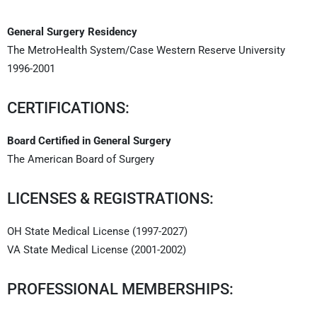
General Surgery Residency
The MetroHealth System/Case Western Reserve University
1996-2001
CERTIFICATIONS:
Board Certified in General Surgery
The American Board of Surgery
LICENSES & REGISTRATIONS:
OH State Medical License (1997-2027)
VA State Medical License (2001-2002)
PROFESSIONAL MEMBERSHIPS: