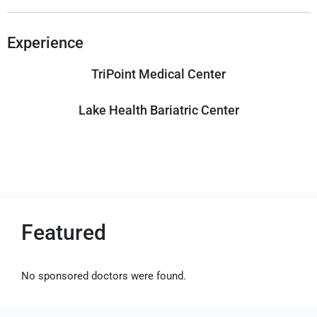
Experience
TriPoint Medical Center
Lake Health Bariatric Center
Featured
No sponsored doctors were found.