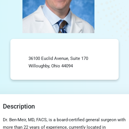
36100 Euclid Avenue, Suite 170
Willoughby, Ohio 44094
Description
Dr. Ben-Meir, MD, FACS, is a board-certified general surgeon with
more than 22 years of experience, currently located in