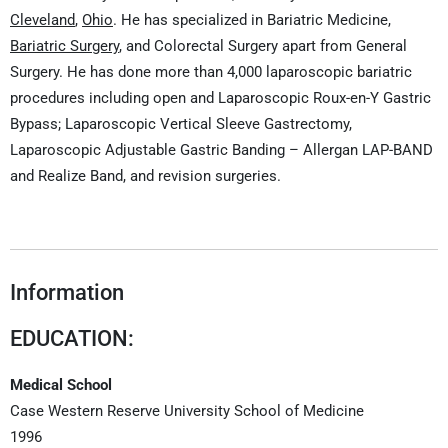
Cleveland
,
Ohio
. He has specialized in Bariatric Medicine,
Bariatric Surgery
, and Colorectal Surgery apart from General
Surgery. He has done more than 4,000 laparoscopic bariatric
procedures including open and Laparoscopic Roux-en-Y Gastric
Bypass; Laparoscopic Vertical Sleeve Gastrectomy,
Laparoscopic Adjustable Gastric Banding – Allergan LAP-BAND
and Realize Band, and revision surgeries.
Information
EDUCATION:
Medical School
Case Western Reserve University School of Medicine
1996