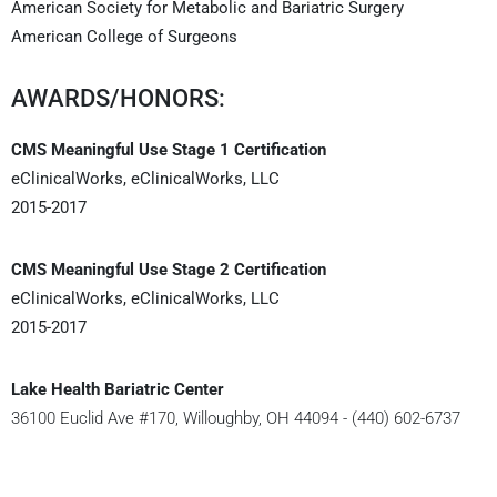
American Society for Metabolic and Bariatric Surgery
American College of Surgeons
AWARDS/HONORS:
CMS Meaningful Use Stage 1 Certification
eClinicalWorks, eClinicalWorks, LLC
2015-2017
CMS Meaningful Use Stage 2 Certification
eClinicalWorks, eClinicalWorks, LLC
2015-2017
Lake Health Bariatric Center
36100 Euclid Ave #170, Willoughby, OH 44094 - (440) 602-6737