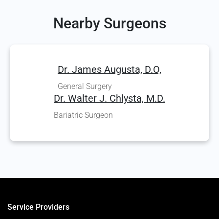
Nearby Surgeons
Dr. James Augusta, D.O,
General Surgery
Dr. Walter J. Chlysta, M.D.
Bariatric Surgeon
Service Providers