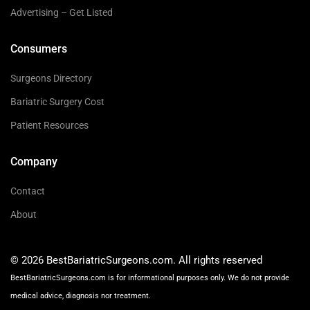
Advertising – Get Listed
Consumers
Surgeons Directory
Bariatric Surgery Cost
Patient Resources
Company
Contact
About
© 2026 BestBariatricSurgeons.com. All rights reserved
BestBariatricSurgeons.com is for informational purposes only. We do not provide
medical advice, diagnosis nor treatment.