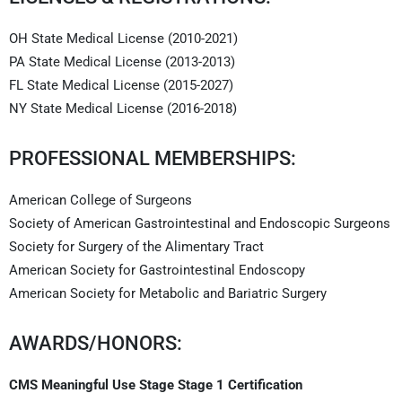
OH State Medical License (2010-2021)
PA State Medical License (2013-2013)
FL State Medical License (2015-2027)
NY State Medical License (2016-2018)
PROFESSIONAL MEMBERSHIPS:
American College of Surgeons
Society of American Gastrointestinal and Endoscopic Surgeons
Society for Surgery of the Alimentary Tract
American Society for Gastrointestinal Endoscopy
American Society for Metabolic and Bariatric Surgery
AWARDS/HONORS:
CMS Meaningful Use Stage Stage 1 Certification