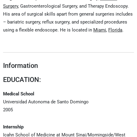
Surgery
, Gastroenterological Surgery, and Therapy Endoscopy.
His area of surgical skills apart from general surgeries includes
– bariatric surgery, reflux surgery, and specialized procedures
using a flexible endoscope. He is located in
Miami
,
Florida
.
Information
EDUCATION:
Medical School
Universidad Autonoma de Santo Domingo
2005
Internship
Icahn School of Medicine at Mount Sinai/Morningside/West