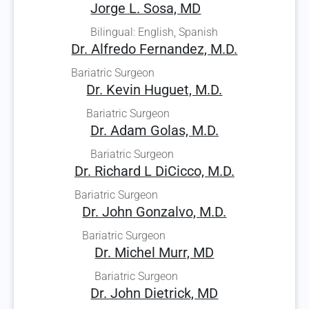
Jorge L. Sosa, MD
Bilingual: English, Spanish
Dr. Alfredo Fernandez, M.D.
Bariatric Surgeon
Dr. Kevin Huguet, M.D.
Bariatric Surgeon
Dr. Adam Golas, M.D.
Bariatric Surgeon
Dr. Richard L DiCicco, M.D.
Bariatric Surgeon
Dr. John Gonzalvo, M.D.
Bariatric Surgeon
Dr. Michel Murr, MD
Bariatric Surgeon
Dr. John Dietrick, MD