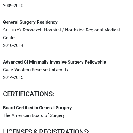
2009-2010
General Surgery Residency
St. Luke’s Roosevelt Hospital / Northside Regional Medical
Center
2010-2014
Advanced GI Minimally Invasive Surgery Fellowship
Case Western Reserve University
2014-2015
CERTIFICATIONS:
Board Certified in General Surgery
The American Board of Surgery
LICENSES & REGISTRATIONS: