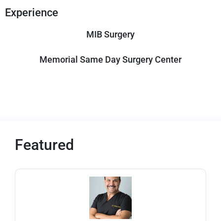
Experience
MIB Surgery
Memorial Same Day Surgery Center
Featured