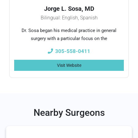
Jorge L. Sosa, MD
Bilingual: English, Spanish
Dr. Sosa began his medical practice in general
surgery with a particular focus on the
305-558-0411
Visit Website
Nearby Surgeons