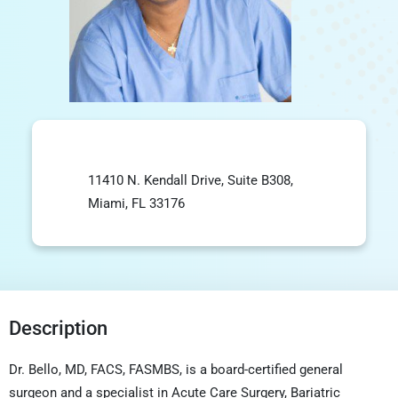
11410 N. Kendall Drive, Suite B308,
Miami, FL 33176
Description
Dr. Bello, MD, FACS, FASMBS, is a board-certified general
surgeon and a specialist in Acute Care Surgery,
Bariatric