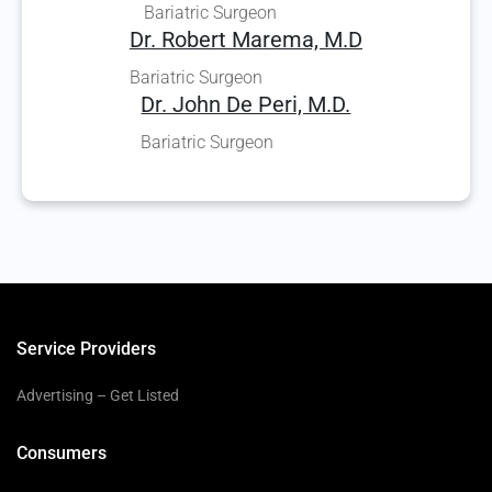
Bariatric Surgeon
Dr. Robert Marema, M.D
Bariatric Surgeon
Dr. John De Peri, M.D.
Bariatric Surgeon
Service Providers
Advertising – Get Listed
Consumers