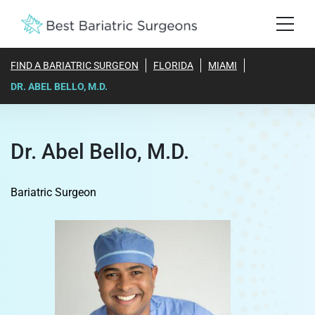
FIND A BARIATRIC SURGEON
FLORIDA
MIAMI
DR. ABEL BELLO, M.D.
Dr. Abel Bello, M.D.
Bariatric Surgeon