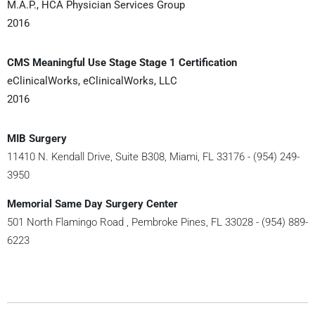
M.A.P., HCA Physician Services Group
2016
CMS Meaningful Use Stage Stage 1 Certification
eClinicalWorks, eClinicalWorks, LLC
2016
MIB Surgery
11410 N. Kendall Drive, Suite B308, Miami, FL 33176 - (954) 249-
3950
Memorial Same Day Surgery Center
501 North Flamingo Road , Pembroke Pines, FL 33028 - (954) 889-
6223