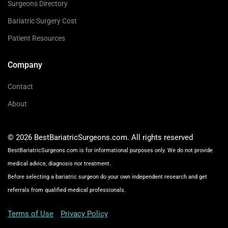
Surgeons Directory
Bariatric Surgery Cost
Patient Resources
Company
Contact
About
© 2026 BestBariatricSurgeons.com. All rights reserved
BestBariatricSurgeons.com is for informational purposes only. We do not provide
medical advice, diagnosis nor treatment.
Before selecting a bariatric surgeon do your own independent research and get
referrals from qualified medical professionals.
Terms of Use
Privacy Policy