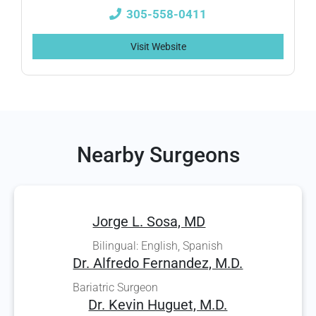
305-558-0411
Visit Website
Nearby Surgeons
Jorge L. Sosa, MD
Bilingual: English, Spanish
Dr. Alfredo Fernandez, M.D.
Bariatric Surgeon
Dr. Kevin Huguet, M.D.