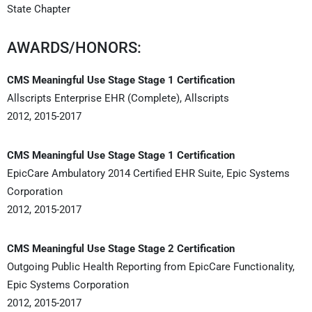
State Chapter
AWARDS/HONORS:
CMS Meaningful Use Stage Stage 1 Certification
Allscripts Enterprise EHR (Complete), Allscripts
2012, 2015-2017
CMS Meaningful Use Stage Stage 1 Certification
EpicCare Ambulatory 2014 Certified EHR Suite, Epic Systems
Corporation
2012, 2015-2017
CMS Meaningful Use Stage Stage 2 Certification
Outgoing Public Health Reporting from EpicCare Functionality,
Epic Systems Corporation
2012, 2015-2017