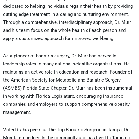
dedicated to helping individuals regain their health by providing
cutting edge treatment in a caring and nurturing environment.
Through a comprehensive, interdisciplinary approach, Dr. Murr
and his team focus on the whole health of each person and
apply a customized approach for improved well-being.
As a pioneer of bariatric surgery, Dr. Murr has served in
leadership roles in many national scientific organizations. He
maintains an active role in education and research. Founder of
the American Society for Metabolic and Bariatric Surgery
(ASMBS) Florida State Chapter, Dr. Murr has been instrumental
in working with Florida Legislature, encouraging insurance
companies and employers to support comprehensive obesity
management.
Voted by his peers as the Top Bariatric Surgeon in Tampa, Dr.
Murr is embedded in the community and has lived in Tampa for