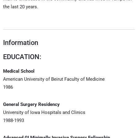
the last 20 years.
Information
EDUCATION:
Medical School
American University of Beirut Faculty of Medicine
1986
General Surgery Residency
University of Iowa Hospitals and Clinics
1988-1993
Advanced GI Minimally Invasive Surgery Fellowship