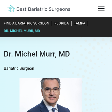
FIND A BARIATRIC SURGEON
FLORIDA
TAMPA
DR. MICHEL MURR, MD
Dr. Michel Murr, MD
Bariatric Surgeon