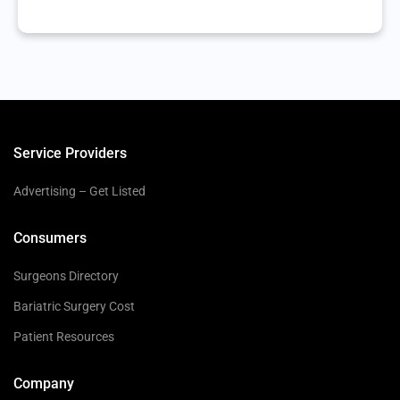
Service Providers
Advertising – Get Listed
Consumers
Surgeons Directory
Bariatric Surgery Cost
Patient Resources
Company