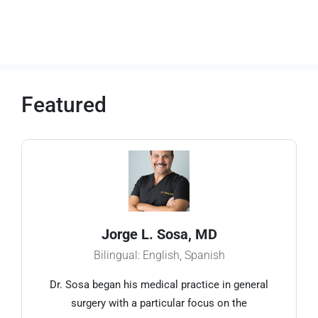
Featured
Jorge L. Sosa, MD
Bilingual: English, Spanish
Dr. Sosa began his medical practice in general
surgery with a particular focus on the