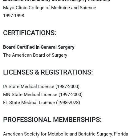
Mayo Clinic College of Medicine and Science
1997-1998
CERTIFICATIONS:
Board Certified in General Surgery
The American Board of Surgery
LICENSES & REGISTRATIONS:
IA State Medical License (1987-2000)
MN State Medical License (1997-2000)
FL State Medical License (1998-2028)
PROFESSIONAL MEMBERSHIPS:
American Society for Metabolic and Bariatric Surgery, Florida