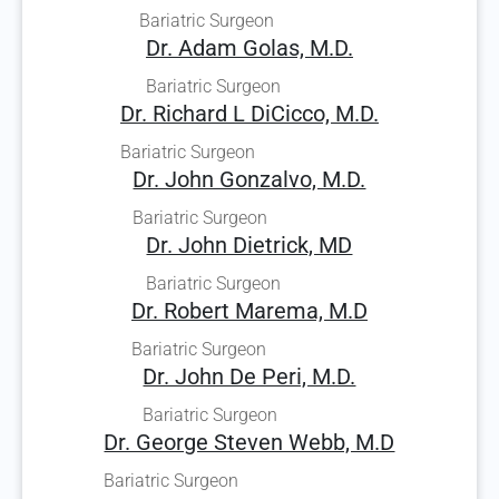
Bariatric Surgeon
Dr. Adam Golas, M.D.
Bariatric Surgeon
Dr. Richard L DiCicco, M.D.
Bariatric Surgeon
Dr. John Gonzalvo, M.D.
Bariatric Surgeon
Dr. John Dietrick, MD
Bariatric Surgeon
Dr. Robert Marema, M.D
Bariatric Surgeon
Dr. John De Peri, M.D.
Bariatric Surgeon
Dr. George Steven Webb, M.D
Bariatric Surgeon