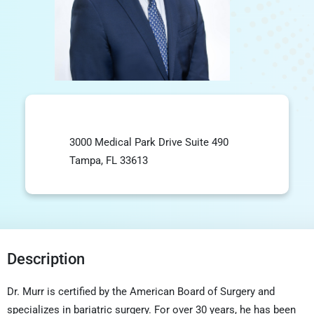
3000 Medical Park Drive Suite 490
Tampa, FL 33613
Description
Dr. Murr is certified by the American Board of Surgery and
specializes in bariatric surgery. For over 30 years, he has been