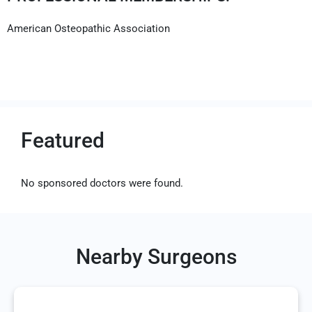
American Osteopathic Association
Featured
No sponsored doctors were found.
Nearby Surgeons