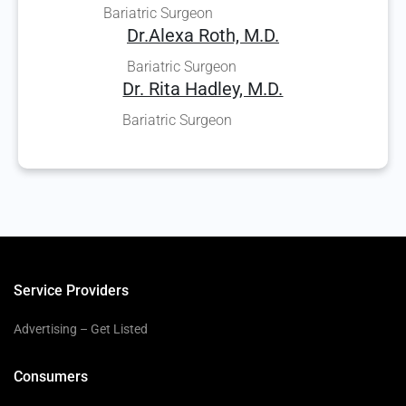
Bariatric Surgeon
Dr.Alexa Roth, M.D.
Bariatric Surgeon
Dr. Rita Hadley, M.D.
Bariatric Surgeon
Service Providers
Advertising – Get Listed
Consumers