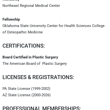
Northeast Regional Medical Center
Fellowship
Oklahoma State University Center for Health Sciences College
of Osteopathic Medicine
CERTIFICATIONS:
Board Certified in Plastic Surgery
The American Board of Plastic Surgery
LICENSES & REGISTRATIONS:
PA State License (1999-2002)
AZ State License (2000-2026)
PROFESSIONAL MEMBERSHIPS: