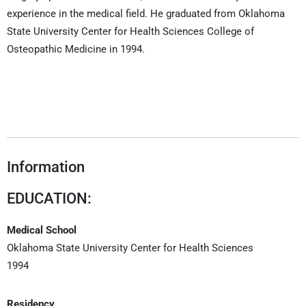
experience in the medical field. He graduated from Oklahoma
State University Center for Health Sciences College of
Osteopathic Medicine in 1994.
Information
EDUCATION:
Medical School
Oklahoma State University Center for Health Sciences
1994
Residency