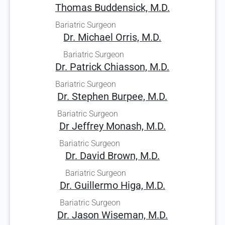
Thomas Buddensick, M.D.
Bariatric Surgeon
Dr. Michael Orris, M.D.
Bariatric Surgeon
Dr. Patrick Chiasson, M.D.
Bariatric Surgeon
Dr. Stephen Burpee, M.D.
Bariatric Surgeon
Dr Jeffrey Monash, M.D.
Bariatric Surgeon
Dr. David Brown, M.D.
Bariatric Surgeon
Dr. Guillermo Higa, M.D.
Bariatric Surgeon
Dr. Jason Wiseman, M.D.