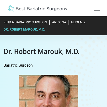
FIND A BARIATRIC SURGEON
ARIZONA
PHOENIX
DR. ROBERT MAROUK, M.D.
Dr. Robert Marouk, M.D.
Bariatric Surgeon