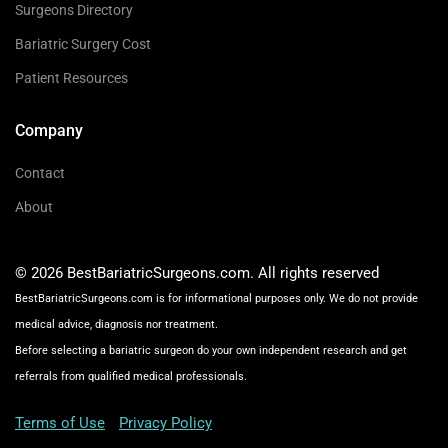
Surgeons Directory
Bariatric Surgery Cost
Patient Resources
Company
Contact
About
© 2026 BestBariatricSurgeons.com. All rights reserved
BestBariatricSurgeons.com is for informational purposes only. We do not provide
medical advice, diagnosis nor treatment.
Before selecting a bariatric surgeon do your own independent research and get
referrals from qualified medical professionals.
Terms of Use
Privacy Policy