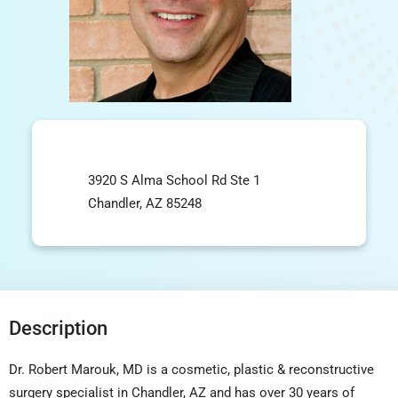
3920 S Alma School Rd Ste 1
Chandler, AZ 85248
Description
Dr. Robert Marouk, MD is a cosmetic, plastic & reconstructive
surgery specialist in Chandler, AZ and has over 30 years of