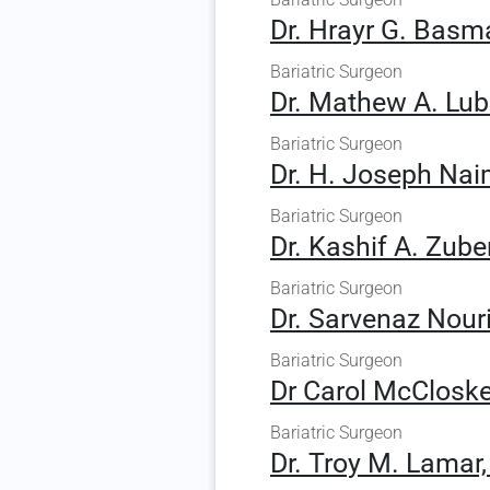
Dr. Hrayr G. Basma
Bariatric Surgeon
Dr. Mathew A. Lubl
Bariatric Surgeon
Dr. H. Joseph Nai
Bariatric Surgeon
Dr. Kashif A. Zuber
Bariatric Surgeon
Dr. Sarvenaz Nouri
Bariatric Surgeon
Dr Carol McCloske
Bariatric Surgeon
Dr. Troy M. Lamar