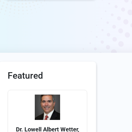
Featured
Dr. Lowell Albert Wetter,