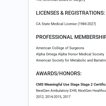
LICENSES & REGISTRATIONS:
CA State Medical License (1984-2027)
PROFESSIONAL MEMBERSHIP
American College of Surgeons
Alpha Omega Alpha Honor Medical Society
American Society for Metabolic and Bariatri
AWARDS/HONORS:
CMS Meaningful Use Stage Stage 2 Certific
NextGen Ambulatory EHR, NextGen Healthc
2012, 2014-2015, 2017