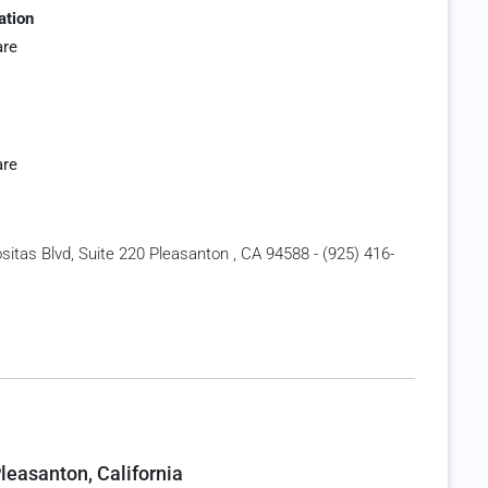
ation
are
are
itas Blvd, Suite 220 Pleasanton , CA 94588 - (925) 416-
leasanton, California