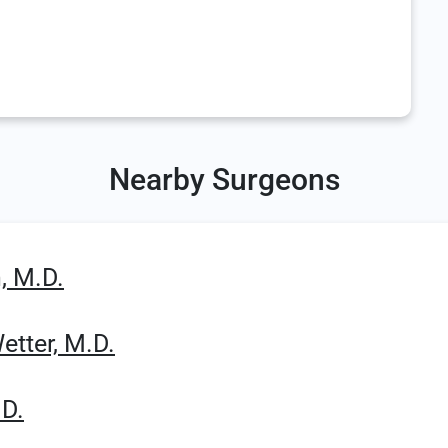
Nearby Surgeons
, M.D.
etter, M.D.
.D.