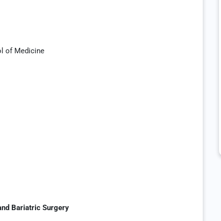
ol of Medicine
and Bariatric Surgery