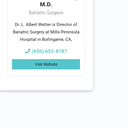
M.D.
Bariatric Surgeon
Dr. L. Albert Wetter is Director of
Bariatric Surgery at Mills-Peninsula
Hospital in Burlingame, CA,
(650) 652-8787
Visit Website