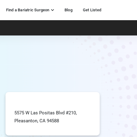
Find a Bariatric Surgeon
Blog
Get Listed
5575 W Las Positas Blvd #210,
Pleasanton, CA 94588