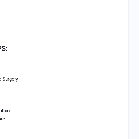
S:
c Surgery
ation
are