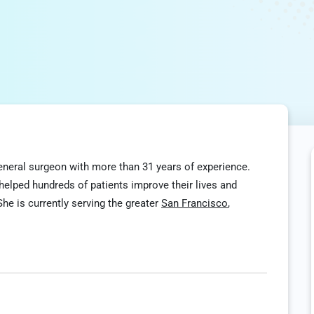
 general surgeon with more than 31 years of experience.
elped hundreds of patients improve their lives and
he is currently serving the greater
San Francisco
,