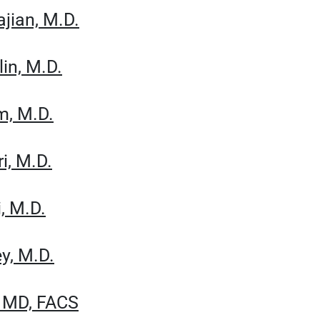
jian, M.D.
in, M.D.
m, M.D.
i, M.D.
, M.D.
y, M.D.
, MD, FACS