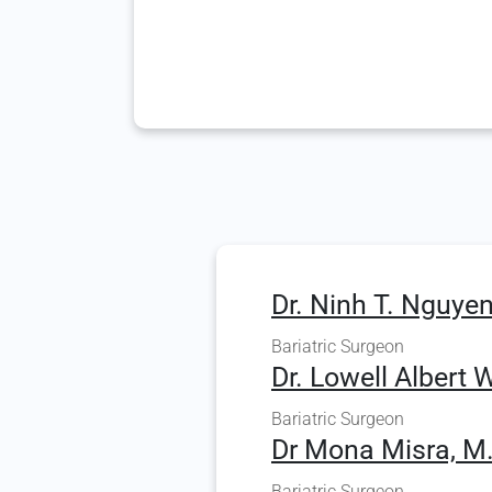
Dr. Ninh T. Nguyen
Bariatric Surgeon
Dr. Lowell Albert W
Bariatric Surgeon
Dr Mona Misra, M
Bariatric Surgeon