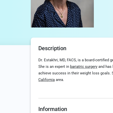
Description
Dr. Estakhri, MD, FACS, is a board-certified
She is an expert in
bariatric surgery
and has h
achieve success in their weight loss goals. S
California
area.
Information