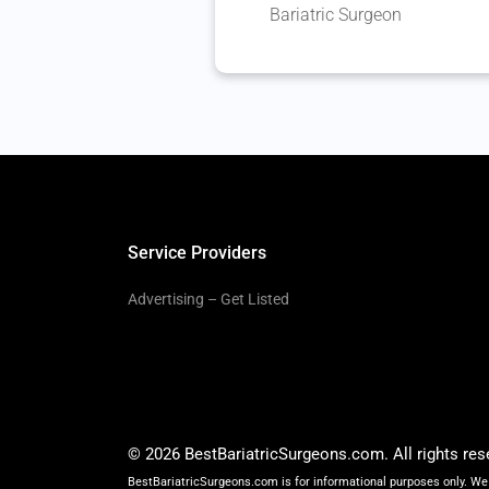
Bariatric Surgeon
Service Providers
Advertising – Get Listed
© 2026 BestBariatricSurgeons.com. All rights res
BestBariatricSurgeons.com is for informational purposes only. We 