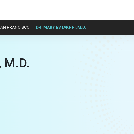
SAN FRANCISCO
DR. MARY ESTAKHRI, M.D.
, M.D.