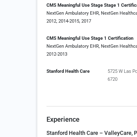
CMS Meaningful Use Stage Stage 1 Certific
NextGen Ambulatory EHR, NextGen Healthc
2012, 2014-2015, 2017
CMS Meaningful Use Stage 1 Certification
NextGen Ambulatory EHR, NextGen Healthc
2012-2013
Stanford Health Care
5725 W Las Pos
6720
Experience
Stanford Health Care – ValleyCare, P