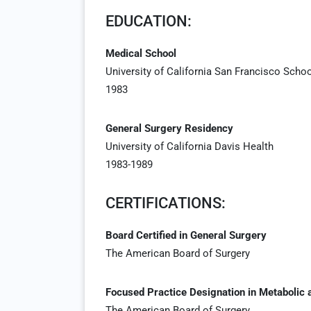
EDUCATION:
Medical School
University of California San Francisco Scho
1983
General Surgery Residency
University of California Davis Health
1983-1989
CERTIFICATIONS:
Board Certified in General Surgery
The American Board of Surgery
Focused Practice Designation in Metabolic 
The American Board of Surgery