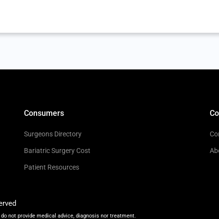
Consumers
C
Surgeons Directory
Co
Bariatric Surgery Cost
Ab
Patient Resources
erved
do not provide medical advice, diagnosis nor treatment.