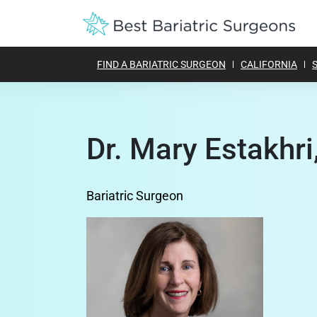
FIND A BARIATRIC SURGEON
CALIFORNIA
Dr. Mary Estakhri
Bariatric Surgeon