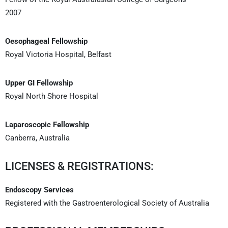
2007
Oesophageal Fellowship
Royal Victoria Hospital, Belfast
Upper GI Fellowship
Royal North Shore Hospital
Laparoscopic Fellowship
Canberra, Australia
LICENSES & REGISTRATIONS:
Endoscopy Services
Registered with the Gastroenterological Society of Australia