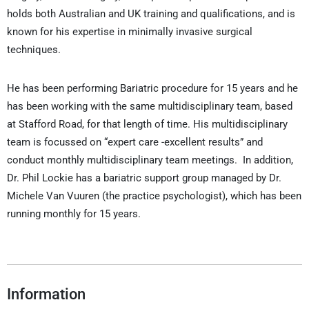
holds both Australian and UK training and qualifications, and is
known for his expertise in minimally invasive surgical
techniques.
He has been performing Bariatric procedure for 15 years and he
has been working with the same multidisciplinary team, based
at Stafford Road, for that length of time. His multidisciplinary
team is focussed on “expert care -excellent results” and
conduct monthly multidisciplinary team meetings. In addition,
Dr. Phil Lockie has a bariatric support group managed by Dr.
Michele Van Vuuren (the practice psychologist), which has been
running monthly for 15 years.
Information