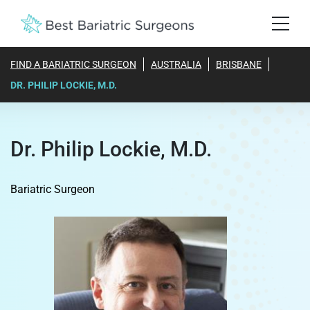
FIND A BARIATRIC SURGEON
AUSTRALIA
BRISBANE
DR. PHILIP LOCKIE, M.D.
Dr. Philip Lockie, M.D.
Bariatric Surgeon