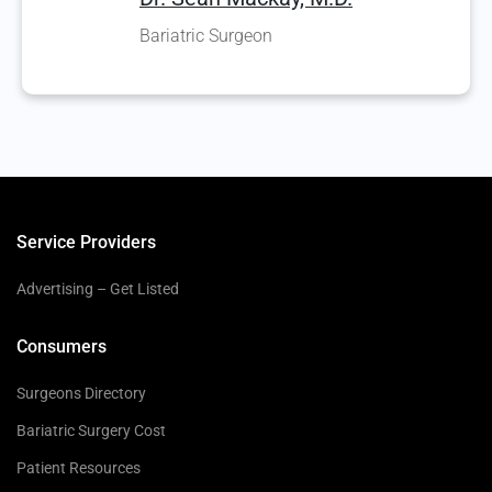
Bariatric Surgeon
Service Providers
Advertising – Get Listed
Consumers
Surgeons Directory
Bariatric Surgery Cost
Patient Resources