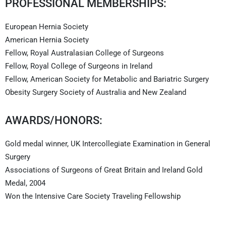
PROFESSIONAL MEMBERSHIPS:
European Hernia Society
American Hernia Society
Fellow, Royal Australasian College of Surgeons
Fellow, Royal College of Surgeons in Ireland
Fellow, American Society for Metabolic and Bariatric Surgery
Obesity Surgery Society of Australia and New Zealand
AWARDS/HONORS:
Gold medal winner, UK Intercollegiate Examination in General
Surgery
Associations of Surgeons of Great Britain and Ireland Gold
Medal, 2004
Won the Intensive Care Society Traveling Fellowship