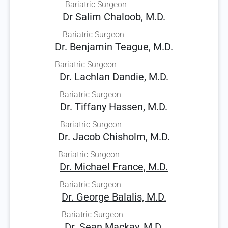
Bariatric Surgeon
Dr Salim Chaloob, M.D.
Bariatric Surgeon
Dr. Benjamin Teague, M.D.
Bariatric Surgeon
Dr. Lachlan Dandie, M.D.
Bariatric Surgeon
Dr. Tiffany Hassen, M.D.
Bariatric Surgeon
Dr. Jacob Chisholm, M.D.
Bariatric Surgeon
Dr. Michael France, M.D.
Bariatric Surgeon
Dr. George Balalis, M.D.
Bariatric Surgeon
Dr. Sean Mackay, M.D.