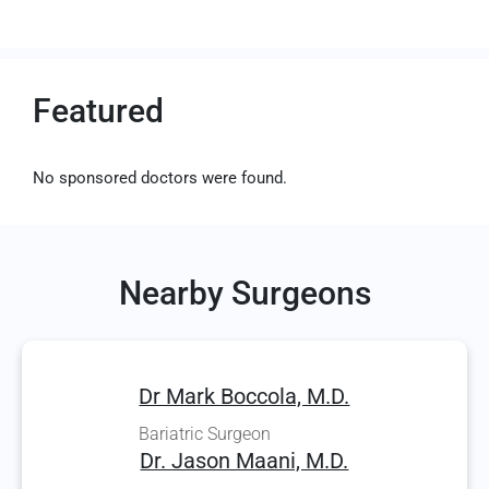
Featured
No sponsored doctors were found.
Nearby Surgeons
Dr Mark Boccola, M.D.
Bariatric Surgeon
Dr. Jason Maani, M.D.