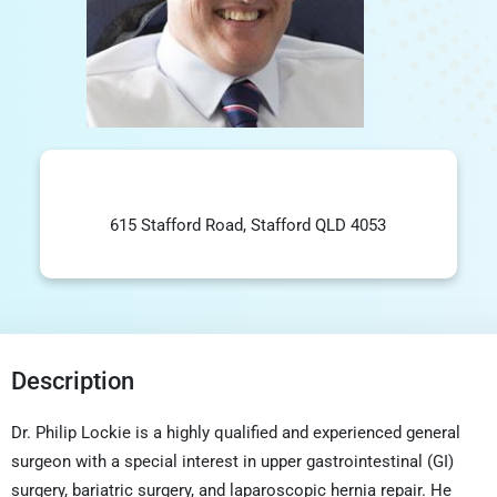
615 Stafford Road, Stafford QLD 4053
Description
Dr. Philip Lockie is a highly qualified and experienced general
surgeon with a special interest in upper gastrointestinal (GI)
surgery, bariatric surgery, and laparoscopic hernia repair. He