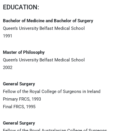
EDUCATION:
Bachelor of Medicine and Bachelor of Surgery
Queen’s University Belfast Medical School
1991
Master of Philosophy
Queen’s University Belfast Medical School
2002
General Surgery
Fellow of the Royal College of Surgeons in Ireland
Primary FRCS, 1993
Final FRCS, 1995
General Surgery
Fellow of the Royal Australasian College of Surgeons