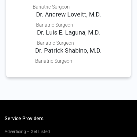
Bariatric Surgeon
Dr. Andrew Loveitt, M.D.
Bariatric Surgeon
Dr. Luis E. Laguna, M.D.
Bariatric Surgeon
Dr. Patrick Shabino, M.D.
Bariatric Surgeon
Service Providers
Advertising – Get Listed