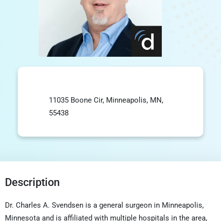
11035 Boone Cir, Minneapolis, MN,
55438
Description
Dr. Charles A. Svendsen is a general surgeon in Minneapolis,
Minnesota and is affiliated with multiple hospitals in the area,