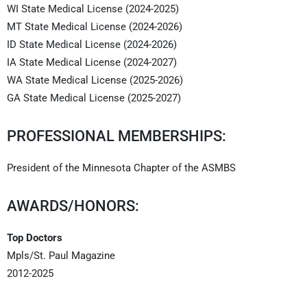
WI State Medical License (2024-2025)
MT State Medical License (2024-2026)
ID State Medical License (2024-2026)
IA State Medical License (2024-2027)
WA State Medical License (2025-2026)
GA State Medical License (2025-2027)
PROFESSIONAL MEMBERSHIPS:
President of the Minnesota Chapter of the ASMBS
AWARDS/HONORS:
Top Doctors
Mpls/St. Paul Magazine
2012-2025