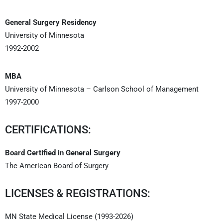
General Surgery Residency
University of Minnesota
1992-2002
MBA
University of Minnesota – Carlson School of Management
1997-2000
CERTIFICATIONS:
Board Certified in General Surgery
The American Board of Surgery
LICENSES & REGISTRATIONS:
MN State Medical License (1993-2026)