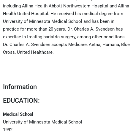
including Allina Health Abbott Northwestern Hospital and Allina
Health United Hospital. He received his medical degree from
University of Minnesota Medical School and has been in
practice for more than 20 years. Dr. Charles A. Svendsen has
expertise in treating bariatric surgery, among other conditions.
Dr. Charles A. Svendsen accepts Medicare, Aetna, Humana, Blue
Cross, United Healthcare.
Information
EDUCATION:
Medical School
University of Minnesota Medical School
1992