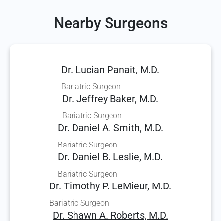
Nearby Surgeons
Dr. Lucian Panait, M.D.
Bariatric Surgeon
Dr. Jeffrey Baker, M.D.
Bariatric Surgeon
Dr. Daniel A. Smith, M.D.
Bariatric Surgeon
Dr. Daniel B. Leslie, M.D.
Bariatric Surgeon
Dr. Timothy P. LeMieur, M.D.
Bariatric Surgeon
Dr. Shawn A. Roberts, M.D.