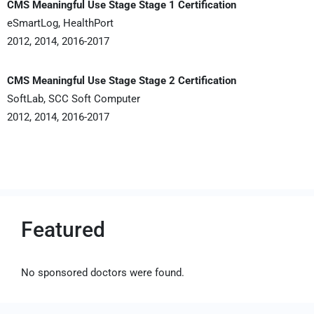
CMS Meaningful Use Stage Stage 1 Certification
eSmartLog, HealthPort
2012, 2014, 2016-2017
CMS Meaningful Use Stage Stage 2 Certification
SoftLab, SCC Soft Computer
2012, 2014, 2016-2017
Featured
No sponsored doctors were found.