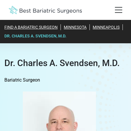
FIND A BARIATRIC SURGEON
MINNESOTA
MINNEAPOLIS
DR. CHARLES A. SVENDSEN, M.D.
Dr. Charles A. Svendsen, M.D.
Bariatric Surgeon