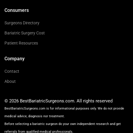
Consumers
Surgeons Directory
Bariatric Surgery Cost
Patient Resources
Company
Contact
About
© 2026 BestBariatricSurgeons.com. All rights reserved
BestBariatricSurgeons.com is for informational purposes only. We do not provide
medical advice, diagnosis nor treatment.
Before selecting a bariatric surgeon do your own independent research and get
referrals from qualified medical professionals.