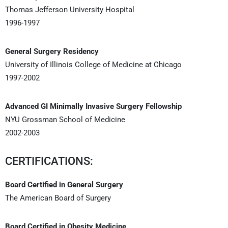
Thomas Jefferson University Hospital
1996-1997
General Surgery Residency
University of Illinois College of Medicine at Chicago
1997-2002
Advanced GI Minimally Invasive Surgery Fellowship
NYU Grossman School of Medicine
2002-2003
CERTIFICATIONS:
Board Certified in General Surgery
The American Board of Surgery
Board Certified in Obesity Medicine