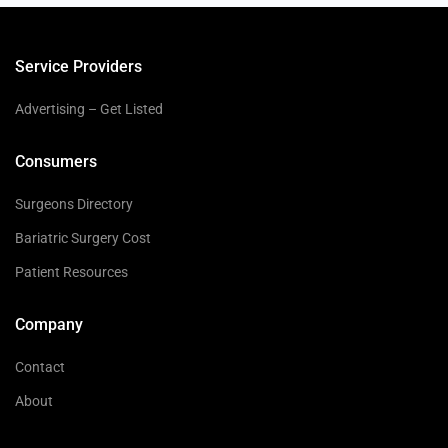
Service Providers
Advertising – Get Listed
Consumers
Surgeons Directory
Bariatric Surgery Cost
Patient Resources
Company
Contact
About