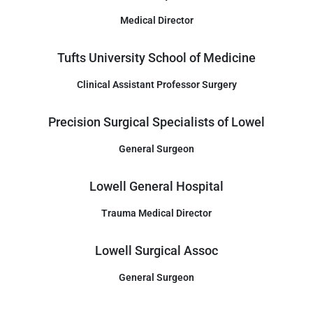
Medical Director
Tufts University School of Medicine
Clinical Assistant Professor Surgery
Precision Surgical Specialists of Lowel
General Surgeon
Lowell General Hospital
Trauma Medical Director
Lowell Surgical Assoc
General Surgeon