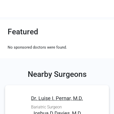
Featured
No sponsored doctors were found.
Nearby Surgeons
Dr. Luise I. Pernar, M.D.
Bariatric Surgeon
Joshua D Davies, M.D.