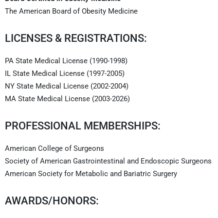
The American Board of Obesity Medicine
LICENSES & REGISTRATIONS:
PA State Medical License (1990-1998)
IL State Medical License (1997-2005)
NY State Medical License (2002-2004)
MA State Medical License (2003-2026)
PROFESSIONAL MEMBERSHIPS:
American College of Surgeons
Society of American Gastrointestinal and Endoscopic Surgeons
American Society for Metabolic and Bariatric Surgery
AWARDS/HONORS: