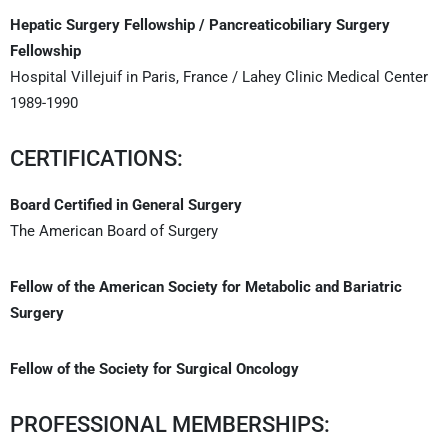
Hepatic Surgery Fellowship / Pancreaticobiliary Surgery
Fellowship
Hospital Villejuif in Paris, France / Lahey Clinic Medical Center
1989-1990
CERTIFICATIONS:
Board Certified in General Surgery
The American Board of Surgery
Fellow of the American Society for Metabolic and Bariatric
Surgery
Fellow of the Society for Surgical Oncology
PROFESSIONAL MEMBERSHIPS: