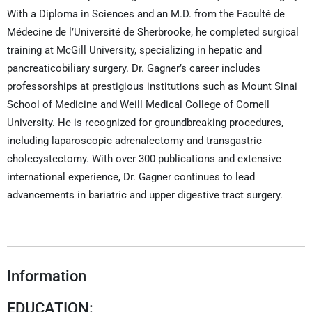
With a Diploma in Sciences and an M.D. from the Faculté de
Médecine de l’Université de Sherbrooke, he completed surgical
training at McGill University, specializing in hepatic and
pancreaticobiliary surgery. Dr. Gagner’s career includes
professorships at prestigious institutions such as Mount Sinai
School of Medicine and Weill Medical College of Cornell
University. He is recognized for groundbreaking procedures,
including laparoscopic adrenalectomy and transgastric
cholecystectomy. With over 300 publications and extensive
international experience, Dr. Gagner continues to lead
advancements in bariatric and upper digestive tract surgery.
Information
EDUCATION: