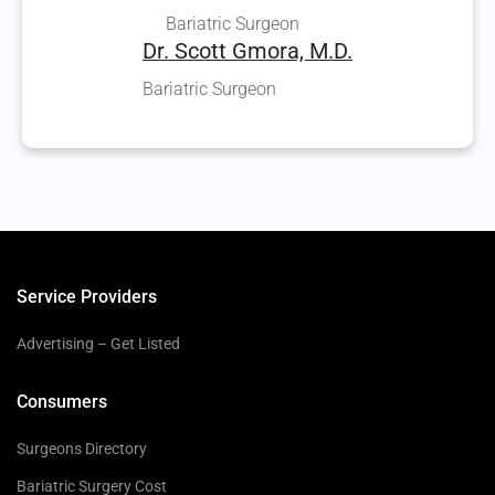
Bariatric Surgeon
Dr. Scott Gmora, M.D.
Bariatric Surgeon
Service Providers
Advertising – Get Listed
Consumers
Surgeons Directory
Bariatric Surgery Cost