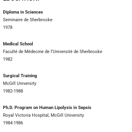
Diploma in Sciences
Seminaire de Sherbrooke
1978
Medical School
Faculté de Médecine de l’Université de Sherbrooke
1982
Surgical Training
McGill University
1982-1988
Ph.D. Program on Human Lipolysis in Sepsis
Royal Victoria Hospital, McGill University
1984-1986