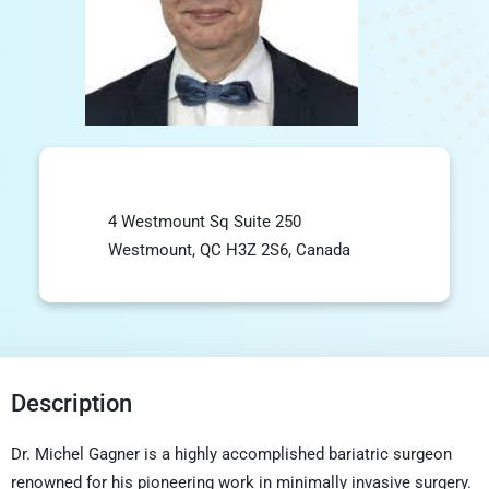
4 Westmount Sq Suite 250
Westmount, QC H3Z 2S6, Canada
Description
Dr. Michel Gagner is a highly accomplished bariatric surgeon
renowned for his pioneering work in minimally invasive surgery.