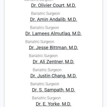
Dr. Olivier Court, M.D.
Bariatric Surgeon
Dr. Amin Andalib, M.D.
Bariatric Surgeon
Dr. Lamees Almutlaq, M.D.
Bariatric Surgeon
Dr. Jesse Bittman, M.D.
Bariatric Surgeon
Dr. Ali Zentner, M.D.
Bariatric Surgeon
Dr. Justin Chang, M.D.
Bariatric Surgeon
Dr. S. Sampath, M.D.
Bariatric Surgeon
Dr. E. Yorke, M.D.