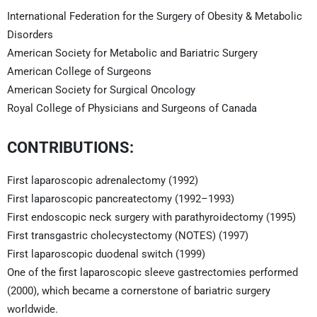
International Federation for the Surgery of Obesity & Metabolic
Disorders
American Society for Metabolic and Bariatric Surgery
American College of Surgeons
American Society for Surgical Oncology
Royal College of Physicians and Surgeons of Canada
CONTRIBUTIONS:
First laparoscopic adrenalectomy (1992)
First laparoscopic pancreatectomy (1992–1993)
First endoscopic neck surgery with parathyroidectomy (1995)
First transgastric cholecystectomy (NOTES) (1997)
First laparoscopic duodenal switch (1999)
One of the first laparoscopic sleeve gastrectomies performed
(2000), which became a cornerstone of bariatric surgery
worldwide.