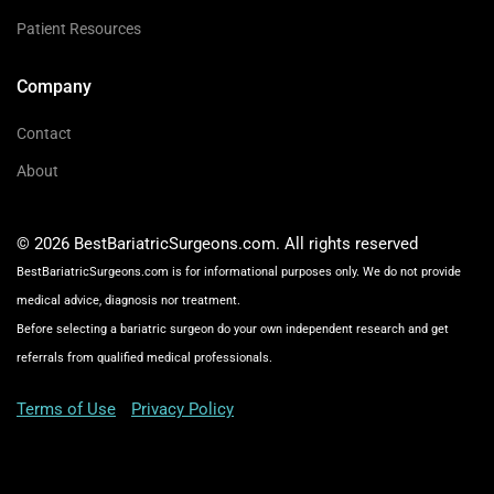
Patient Resources
Company
Contact
About
© 2026 BestBariatricSurgeons.com. All rights reserved
BestBariatricSurgeons.com is for informational purposes only. We do not provide
medical advice, diagnosis nor treatment.
Before selecting a bariatric surgeon do your own independent research and get
referrals from qualified medical professionals.
Terms of Use
Privacy Policy