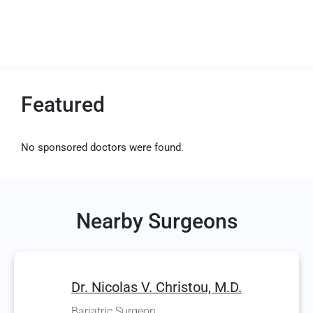
Featured
No sponsored doctors were found.
Nearby Surgeons
Dr. Nicolas V. Christou, M.D.
Bariatric Surgeon