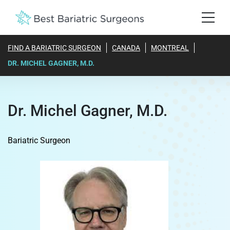
FIND A BARIATRIC SURGEON
CANADA
MONTREAL
DR. MICHEL GAGNER, M.D.
Dr. Michel Gagner, M.D.
Bariatric Surgeon