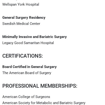
Wellspan York Hospital
General Surgery Residency
Swedish Medical Center
Minimally Invasive and Bariatric Surgery
Legacy Good Samaritan Hospital
CERTIFICATIONS:
Board Certified in General Surgery
The American Board of Surgery
PROFESSIONAL MEMBERSHIPS:
American College of Surgeons
American Society for Metabolic and Bariatric Surgery