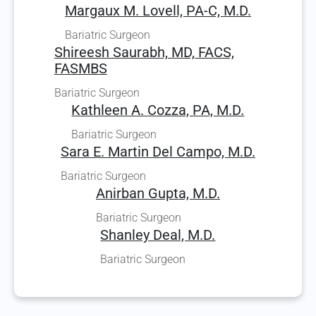
Margaux M. Lovell, PA-C, M.D.
Bariatric Surgeon
Shireesh Saurabh, MD, FACS,
FASMBS
Bariatric Surgeon
Kathleen A. Cozza, PA, M.D.
Bariatric Surgeon
Sara E. Martin Del Campo, M.D.
Bariatric Surgeon
Anirban Gupta, M.D.
Bariatric Surgeon
Shanley Deal, M.D.
Bariatric Surgeon