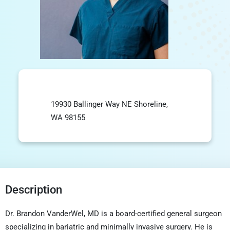
19930 Ballinger Way NE Shoreline,
WA 98155
Description
Dr. Brandon VanderWel, MD is a board-certified general surgeon
specializing in bariatric and minimally invasive surgery. He is