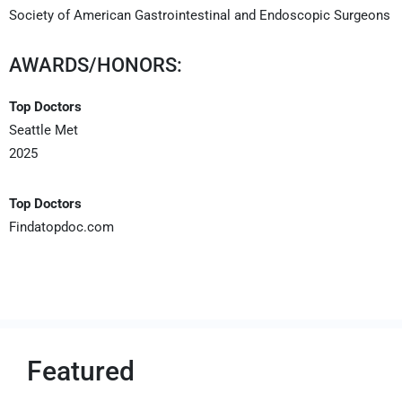
Society of American Gastrointestinal and Endoscopic Surgeons
AWARDS/HONORS:
Top Doctors
Seattle Met
2025
Top Doctors
Findatopdoc.com
Featured