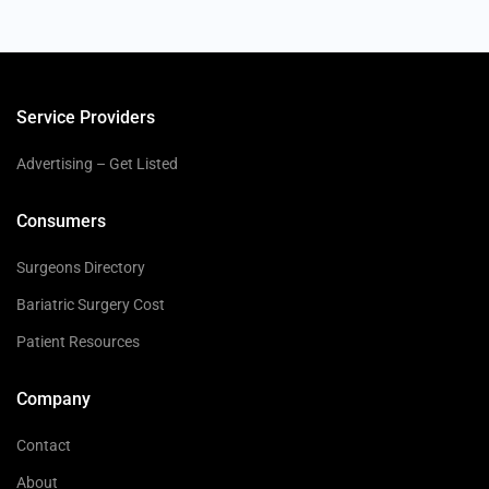
Service Providers
Advertising – Get Listed
Consumers
Surgeons Directory
Bariatric Surgery Cost
Patient Resources
Company
Contact
About