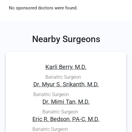
No sponsored doctors were found.
Nearby Surgeons
Karli Berry, M.D.
Bariatric Surgeon
Dr. Myur S. Srikanth, M.D.
Bariatric Surgeon
Dr. Mimi Tan, M.D.
Bariatric Surgeon
Eric R. Bedson, PA-C, M.D.
Bariatric Surgeon