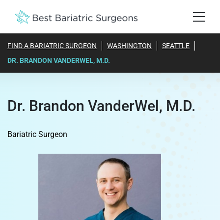
FIND A BARIATRIC SURGEON
WASHINGTON
SEATTLE
DR. BRANDON VANDERWEL, M.D.
Dr. Brandon VanderWel, M.D.
Bariatric Surgeon