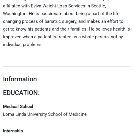
affiliated with Eviva Weight Loss Services in Seattle,
Washington. He is passionate about being a part of the life-
changing process of bariatric surgery, and makes an effort to
get to know his patients and their families. He believes health is
improved when a patient is treated as a whole person, not by
individual problems.
Information
EDUCATION:
Medical School
Loma Linda University School of Medicine
Internship